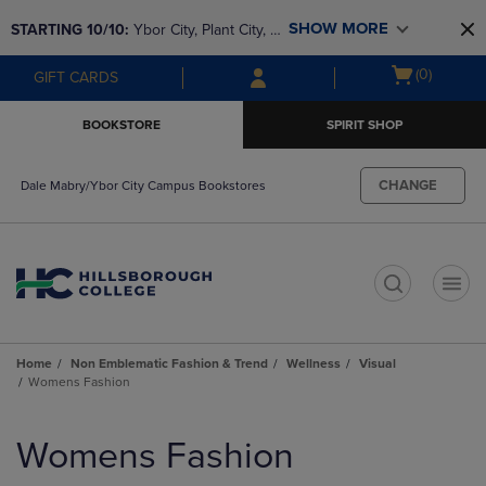
Skip
Skip
SHOW MORE
STARTING 10/10: 
Ybor City, Plant City, & 
to
to
main
main
SouthShore bookstores are closing and 
Open
(0)
GIFT CARDS
content
navigation
moving to Brandon & Dale Mabry for a 
cart
menu
better experience. Contact us for any 
menu
BOOKSTORE
SPIRIT SHOP
questions!
CHANGE
Dale Mabry/Ybor City Campus Bookstores
t
Home
Non Emblematic Fashion & Trend
Wellness
Visual
Womens Fashion
Skip
to
Womens Fashion
products