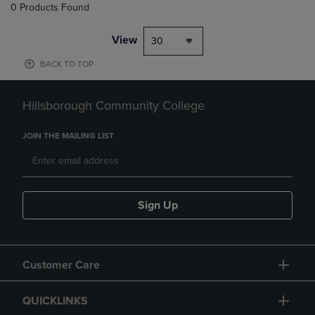
0 Products Found
View
30
BACK TO TOP
Hillsborough Community College
JOIN THE MAILING LIST
Sign Up
Customer Care
QUICKLINKS