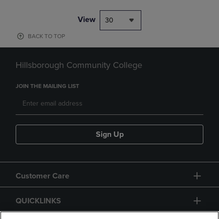
View
30
BACK TO TOP
Hillsborough Community College
JOIN THE MAILING LIST
Sign Up
Customer Care
QUICKLINKS