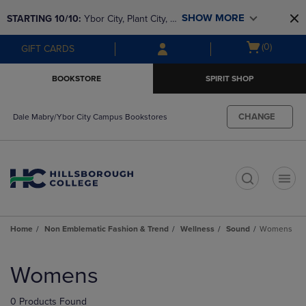
Skip
Skip
SHOW MORE
STARTING 10/10: 
Ybor City, Plant City, & 
to
to
main
main
SouthShore bookstores are closing and 
Open
(0)
GIFT CARDS
content
navigation
moving to Brandon & Dale Mabry for a 
cart
menu
better experience. Contact us for any 
menu
BOOKSTORE
SPIRIT SHOP
questions!
CHANGE
Dale Mabry/Ybor City Campus Bookstores
t
Home
Non Emblematic Fashion & Trend
Wellness
Sound
Womens
Skip
to
Womens
products
0 Products Found