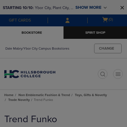
Skip
Skip
SHOW MORE
STARTING 10/10: 
Ybor City, Plant City, & 
to
to
main
main
SouthShore bookstores are closing and 
Open
(0)
GIFT CARDS
content
navigation
moving to Brandon & Dale Mabry for a 
cart
menu
better experience. Contact us for any 
menu
BOOKSTORE
SPIRIT SHOP
questions!
CHANGE
Dale Mabry/Ybor City Campus Bookstores
t
Home
Non Emblematic Fashion & Trend
Toys, Gifts & Novetly
Trade Novelty
Trend Funko
Skip
to
Trend Funko
products