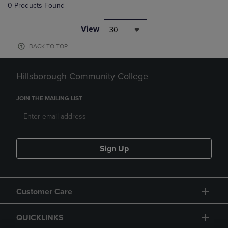
0 Products Found
View
30
BACK TO TOP
Hillsborough Community College
JOIN THE MAILING LIST
Sign Up
Customer Care
QUICKLINKS