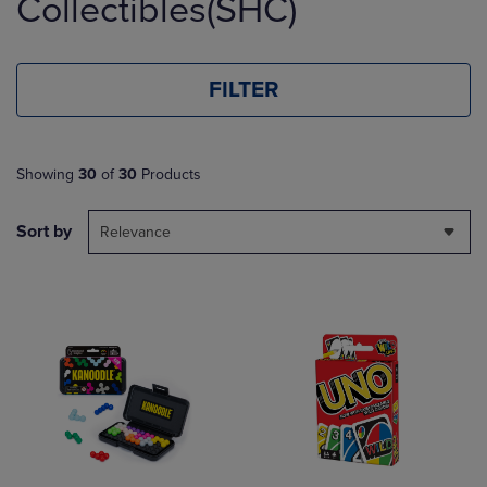
Collectibles(SHC)
FILTER
Showing
30
of
30
Products
Sort by
Relevance