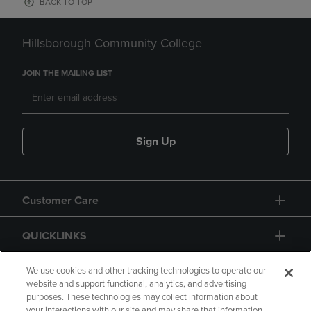
BACK TO TOP
Hillsborough Community College
JOIN THE MAILING LIST
Sign Up
Customer Care
QUICKLINKS
GIFT CARD
We use cookies and other tracking technologies to operate our
website and support functional, analytics, and advertising
purposes. These technologies may collect information about
your interactions with our site and may share that information