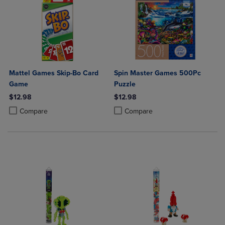
Mattel Games Skip-Bo Card
Spin Master Games 500Pc
Game
Puzzle
$12.98
$12.98
Product added, Select 2 to 4 Products to Compare, Items added for c
Product removed, Select 2 to 4 Products to Compare, Items added for
Product added, Select 2 to 4 Produ
Product removed, Select 2 to 4 Pro
Compare
Compare