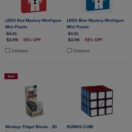
LEGO Red Mystery Minifigure
LEGO Blue Mystery Minifigure
Mini Puzzle
Mini Puzzle
ORIGINAL PRICE
ORIGINAL PRICE
$8.95
$8.95
DISCOUNTED PRICE
DISCOUNTED PRICE
$3.99
55% OFF
$3.99
55% OFF
Product added, Select 2 to 4 Products to Compare, Items added for c
Product removed, Select 2 to 4 Products to Compare, Items added for
Product added, Select 2 to 4 Produ
Product removed, Select 2 to 4 Pro
Compare
Compare
Sale
Mindoys Fidget Blocks - 3D
RUBIKS CUBE