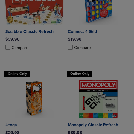
Scrabble Classic Refresh
Connect 4 Grid
$39.98
$19.98
Product added, Select 2 to 4 Products to Compare, Items added for c
Product removed, Select 2 to 4 Products to Compare, Items added for
Product added, Select 2 to 4 Produ
Product removed, Select 2 to 4 Pro
Compare
Compare
Online Only
Online Only
Jenga
Monopoly Classic Refresh
$29.98
$39.98