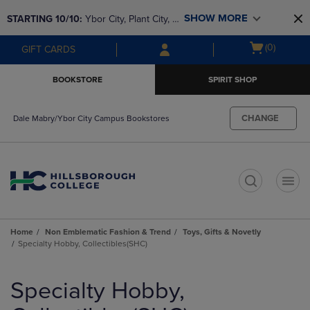
Skip
Skip
SHOW MORE
STARTING 10/10: 
Ybor City, Plant City, & 
to
to
main
main
SouthShore bookstores are closing and 
Open
(0)
GIFT CARDS
content
navigation
moving to Brandon & Dale Mabry for a 
cart
menu
better experience. Contact us for any 
menu
BOOKSTORE
SPIRIT SHOP
questions!
CHANGE
Dale Mabry/Ybor City Campus Bookstores
t
Home
Non Emblematic Fashion & Trend
Toys, Gifts & Novetly
Specialty Hobby, Collectibles(SHC)
Skip
to
Specialty Hobby,
products