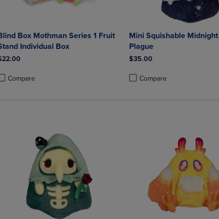
Blind Box Mothman Series 1 Fruit
Mini Squishable Midnight
Stand Individual Box
Plague
$22.00
$35.00
Compare
Compare
roduct added, Select 2 to 4 Products to Compare, Items added for compa
roduct removed, Select 2 to 4 Products to Compare, Items added for co
Product added, Select 2 to 4 
Product removed, Select 2 to