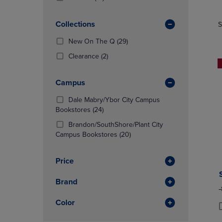
TO
TO
Products)
NAVIGATE
NAVIGAT
In
Collections
S
TO
TO
Total
PAGE,
PAGE,
(29
New On The Q
(29)
OR
OR
Products)
DOWN
(2
DOWN
Clearance
(2)
In
ARROW
Products)
ARROW
Total
KEY
In
KEY
Campus
TO
Total
TO
OPEN
OPEN
Dale Mabry/Ybor City Campus
SUBMENU.
SUBMENU
(24
Bookstores
(24)
Products)
Brandon/SouthShore/Plant City
In
(20
Campus Bookstores
(20)
Total
Products)
In
Price
Total
Brand
O
Color
P
P