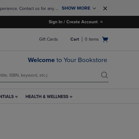
SHOW MORE
perience. Contact us for any 
Sign In / Create Account
Open
Gift Cards
Cart
0
items
cart
menu
Welcome
to Your Bookstore
NTIALS
HEALTH & WELLNESS
HEALTH
&
WELLNESS
LINK.
PRESS
ENTER
TO