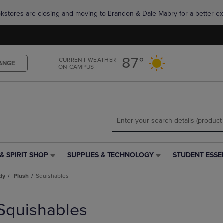
Skip
Skip
okstores are closing and moving to Brandon & Dale Mabry for a better ex
to
to
main
main
content
navigation
menu
87°
CURRENT WEATHER
ANGE
ON CAMPUS
& SPIRIT SHOP
SUPPLIES & TECHNOLOGY
STUDENT ESSE
SUPPLIES
STUDENT
&
ESSENTIALS
tly
Plush
Squishables
TECHNOLOGY
LINK.
LINK.
PRESS
PRESS
ENTER
Squishables
ENTER
TO
TO
NAVIGATE