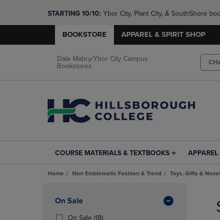
STARTING 10/10: 
Ybor City, Plant City, & SouthShore bo
questions!
BOOKSTORE
APPAREL & SPIRIT SHOP
Dale Mabry/Ybor City Campus
CH
Bookstores
COURSE MATERIALS & TEXTBOOKS
APPAREL 
COURSE
APPAREL
MATERIALS
&
Home
Non Emblematic Fashion & Trend
Toys, Gifts & Nove
&
SPIRIT
TEXTBOOKS
SHOP
Skip
LINK.
LINK.
to
Apply
On Sale
PRESS
PRESS
products
Filters
ENTER
ENTER
(18
On Sale
(18)