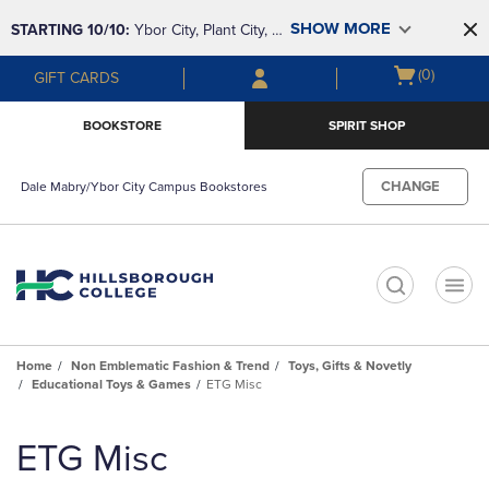
Skip
Skip
SHOW MORE
STARTING 10/10: 
Ybor City, Plant City, & 
to
to
main
main
SouthShore bookstores are closing and 
Open
(0)
GIFT CARDS
content
navigation
moving to Brandon & Dale Mabry for a 
cart
menu
better experience. Contact us for any 
menu
BOOKSTORE
SPIRIT SHOP
questions!
CHANGE
Dale Mabry/Ybor City Campus Bookstores
t
Home
Non Emblematic Fashion & Trend
Toys, Gifts & Novetly
Educational Toys & Games
ETG Misc
Skip
to
ETG Misc
products