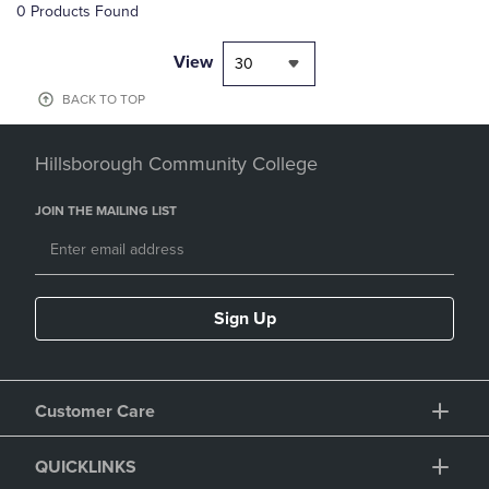
0 Products Found
View
30
BACK TO TOP
Hillsborough Community College
JOIN THE MAILING LIST
Sign Up
Customer Care
QUICKLINKS