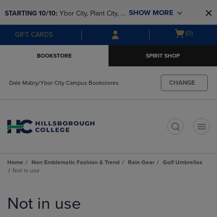
Skip
Skip
SHOW MORE
STARTING 10/10: 
Ybor City, Plant City, & 
to
to
main
main
SouthShore bookstores are closing and 
Open
(0)
GIFT CARDS
content
navigation
moving to Brandon & Dale Mabry for a 
cart
menu
better experience. Contact us for any 
menu
BOOKSTORE
SPIRIT SHOP
questions!
CHANGE
Dale Mabry/Ybor City Campus Bookstores
t
Home
Non Emblematic Fashion & Trend
Rain Gear
Golf Umbrellas
Not in use
Skip
to
Not in use
products