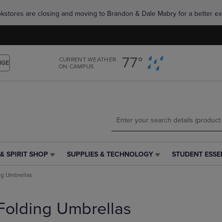
Skip
Skip
okstores are closing and moving to Brandon & Dale Mabry for a better ex
to
to
main
main
content
navigation
menu
77°
CURRENT WEATHER
NGE
ON CAMPUS
& SPIRIT SHOP
SUPPLIES & TECHNOLOGY
STUDENT ESSE
SUPPLIES
STUDENT
&
ESSENTIALS
ng Umbrellas
TECHNOLOGY
LINK.
LINK.
PRESS
PRESS
ENTER
Folding Umbrellas
ENTER
TO
TO
NAVIGATE