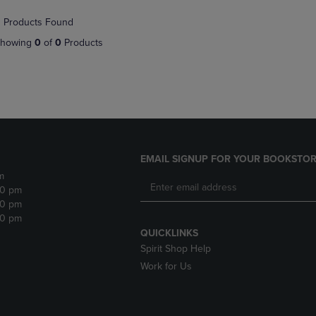
NAVIGATE
TO
 Products Found
E
TO
PAGE,
PAGE,
OR
howing
0
of
0
Products
OR
DOWN
DOWN
ARROW
ARROW
KEY
KEY
TO
TO
OPEN
OPEN
SUBMENU.
SUBMENU.
.
EMAIL SIGNUP FOR YOUR BOOKSTOR
m
30 pm
30 pm
30 pm
QUICKLINKS
Spirit Shop Help
Work for Us