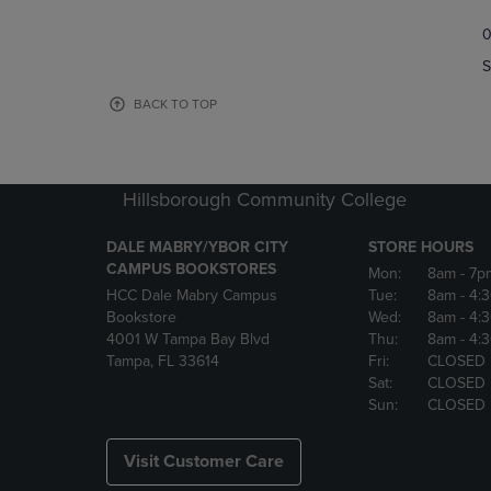
TO
TO
0
NAVIGATE
NAVIGAT
TO
TO
S
PAGE,
PAGE,
OR
OR
BACK TO TOP
DOWN
DOWN
ARROW
ARROW
KEY
KEY
TO
TO
Hillsborough Community College
OPEN
OPEN
SUBMENU.
SUBMENU
DALE MABRY/YBOR CITY
STORE HOURS
CAMPUS BOOKSTORES
Mon:
8am
- 7p
HCC Dale Mabry Campus
Tue:
8am
- 4:
Bookstore
Wed:
8am
- 4:
4001 W Tampa Bay Blvd
Thu:
8am
- 4:
Tampa, FL 33614
Fri:
CLOSED
Sat:
CLOSED
Sun:
CLOSED
Visit Customer Care