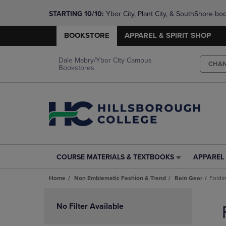
STARTING 10/10: 
Ybor City, Plant City, & SouthShore bo
questions!
BOOKSTORE
APPAREL & SPIRIT SHOP
Dale Mabry/Ybor City Campus
CHA
Bookstores
COURSE MATERIALS & TEXTBOOKS
APPAREL 
COURSE
APPAREL
MATERIALS
&
Home
Non Emblematic Fashion & Trend
Rain Gear
Foldi
&
SPIRIT
TEXTBOOKS
SHOP
Skip
LINK.
LINK.
to
No Filter Available
PRESS
PRESS
products
ENTER
ENTER