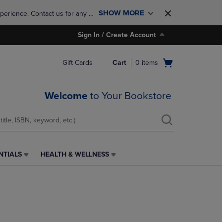
SHOW MORE
perience. Contact us for any 
Sign In / Create Account
Open
Gift Cards
Cart
0
items
cart
menu
Welcome
to Your Bookstore
NTIALS
HEALTH & WELLNESS
HEALTH
&
WELLNESS
LINK.
PRESS
ENTER
TO