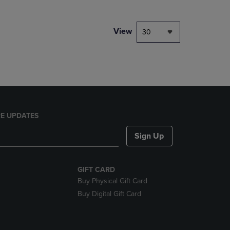
NAVIGATE
TO
PAGE,
View
30
OR
DOWN
ARROW
KEY
TO
OPEN
SUBMENU.
E UPDATES
Sign Up
GIFT CARD
Buy Physical Gift Card
Buy Digital Gift Card