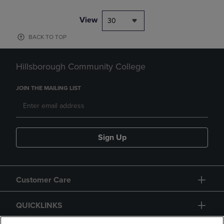
View
30
BACK TO TOP
Hillsborough Community College
JOIN THE MAILING LIST
Sign Up
Customer Care
QUICKLINKS