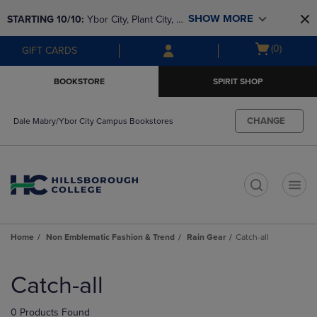
Skip
Skip
SHOW MORE
STARTING 10/10: 
Ybor City, Plant City, & 
to
to
main
main
SouthShore bookstores are closing and 
Open
(0)
GIFT CARDS
content
navigation
moving to Brandon & Dale Mabry for a 
cart
menu
better experience. Contact us for any 
menu
BOOKSTORE
SPIRIT SHOP
questions!
CHANGE
Dale Mabry/Ybor City Campus Bookstores
t
Home
Non Emblematic Fashion & Trend
Rain Gear
Catch-all
Skip
to
Catch-all
products
0 Products Found