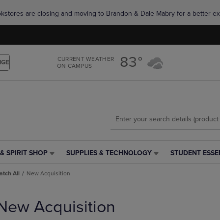
Skip
Skip
okstores are closing and moving to Brandon & Dale Mabry for a better ex
to
to
main
main
content
navigation
menu
83°
CURRENT WEATHER
NGE
ON CAMPUS
& SPIRIT SHOP
SUPPLIES & TECHNOLOGY
STUDENT ESSE
SUPPLIES
STUDENT
&
ESSENTIALS
tch All
New Acquisition
TECHNOLOGY
LINK.
LINK.
PRESS
PRESS
ENTER
New Acquisition
ENTER
TO
TO
NAVIGATE