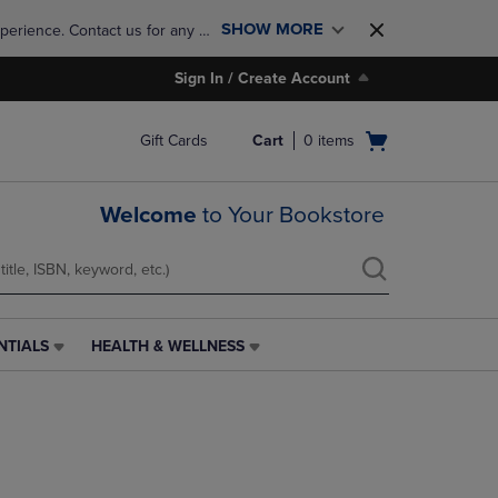
SHOW MORE
perience. Contact us for any 
Sign In / Create Account
Open
Gift Cards
Cart
0
items
cart
menu
Welcome
to Your Bookstore
NTIALS
HEALTH & WELLNESS
HEALTH
&
WELLNESS
LINK.
PRESS
ENTER
TO