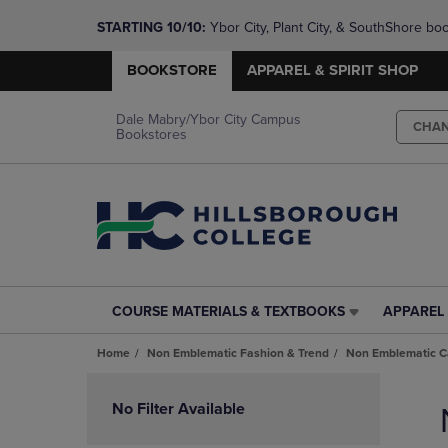
STARTING 10/10: 
Ybor City, Plant City, & SouthShore bo
questions!
BOOKSTORE
APPAREL & SPIRIT SHOP
Dale Mabry/Ybor City Campus
CHA
Bookstores
COURSE MATERIALS & TEXTBOOKS
APPAREL 
COURSE
APPAREL
MATERIALS
&
Home
Non Emblematic Fashion & Trend
Non Emblematic Ca
&
SPIRIT
TEXTBOOKS
SHOP
Skip
LINK.
LINK.
to
No Filter Available
PRESS
PRESS
products
ENTER
ENTER