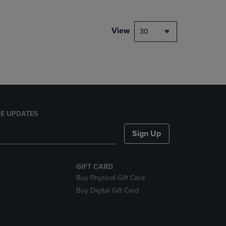
NAVIGATE
TO
PAGE,
View
30
OR
DOWN
ARROW
KEY
TO
OPEN
SUBMENU.
E UPDATES
Sign Up
GIFT CARD
Buy Physical Gift Card
Buy Digital Gift Card