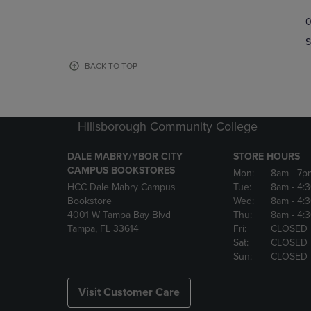
TO
TO
0
NAVIGATE
NAVIGAT
TO
TO
S
PAGE,
PAGE,
OR
OR
BACK TO TOP
DOWN
DOWN
ARROW
ARROW
KEY
KEY
TO
TO
Hillsborough Community College
OPEN
OPEN
SUBMENU.
SUBMENU
DALE MABRY/YBOR CITY
STORE HOURS
CAMPUS BOOKSTORES
Mon:
8am
- 7p
HCC Dale Mabry Campus
Tue:
8am
- 4:
Bookstore
Wed:
8am
- 4:
4001 W Tampa Bay Blvd
Thu:
8am
- 4:
Tampa, FL 33614
Fri:
CLOSED
Sat:
CLOSED
Sun:
CLOSED
Visit Customer Care