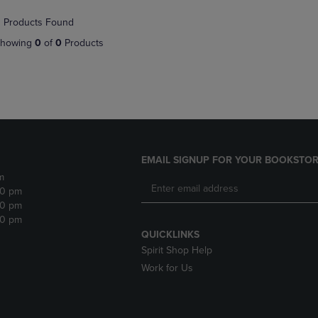
NAVIGATE
TO
 Products Found
E
TO
PAGE,
PAGE,
OR
howing
0
of
0
Products
OR
DOWN
DOWN
ARROW
ARROW
KEY
KEY
TO
TO
OPEN
OPEN
SUBMENU.
SUBMENU.
.
EMAIL SIGNUP FOR YOUR BOOKSTOR
m
30 pm
30 pm
30 pm
QUICKLINKS
Spirit Shop Help
Work for Us