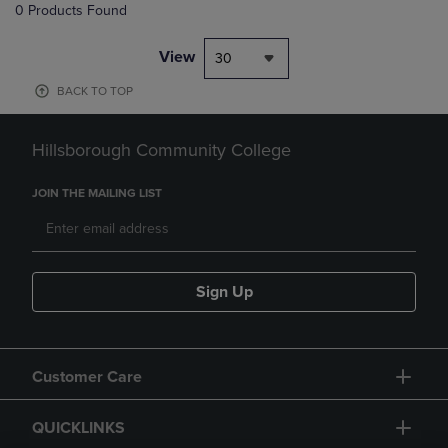
0 Products Found
View
30
BACK TO TOP
Hillsborough Community College
JOIN THE MAILING LIST
Sign Up
Customer Care
QUICKLINKS