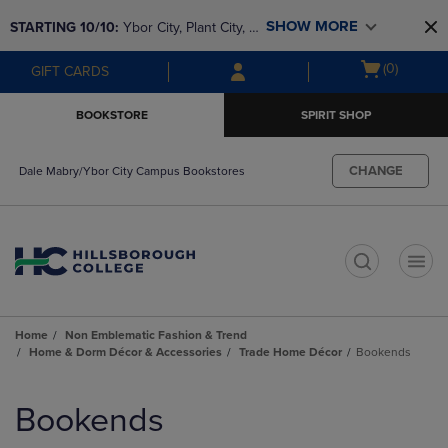
Skip
Skip
SHOW MORE
STARTING 10/10: 
Ybor City, Plant City, & 
to
to
main
main
SouthShore bookstores are closing and 
Open
(0)
GIFT CARDS
content
navigation
moving to Brandon & Dale Mabry for a 
cart
menu
better experience. Contact us for any 
menu
BOOKSTORE
SPIRIT SHOP
questions!
CHANGE
Dale Mabry/Ybor City Campus Bookstores
t
Home
Non Emblematic Fashion & Trend
Home & Dorm Décor & Accessories
Trade Home Décor
Bookends
Skip
to
Bookends
products