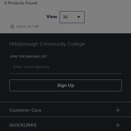
0 Products Found
View
30
BACK TO TOP
Hillsborough Community College
JOIN THE MAILING LIST
Sign Up
Customer Care
QUICKLINKS