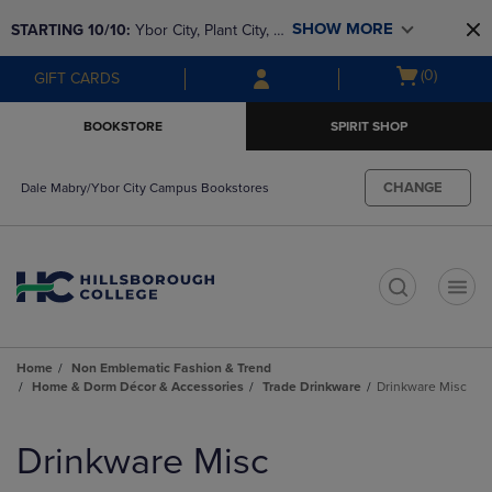
Skip
Skip
SHOW MORE
STARTING 10/10: 
Ybor City, Plant City, & 
to
to
main
main
SouthShore bookstores are closing and 
Open
(0)
GIFT CARDS
content
navigation
moving to Brandon & Dale Mabry for a 
cart
menu
better experience. Contact us for any 
menu
BOOKSTORE
SPIRIT SHOP
questions!
CHANGE
Dale Mabry/Ybor City Campus Bookstores
t
Home
Non Emblematic Fashion & Trend
Home & Dorm Décor & Accessories
Trade Drinkware
Drinkware Misc
Skip
to
Drinkware Misc
products