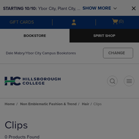
Skip
Skip
SHOW MORE
STARTING 10/10: 
Ybor City, Plant City, & 
to
to
main
main
SouthShore bookstores are closing and 
Open
(0)
GIFT CARDS
content
navigation
moving to Brandon & Dale Mabry for a 
cart
menu
better experience. Contact us for any 
menu
BOOKSTORE
SPIRIT SHOP
questions!
CHANGE
Dale Mabry/Ybor City Campus Bookstores
t
Home
Non Emblematic Fashion & Trend
Hair
Clips
Skip
to
Clips
products
0 Products Found