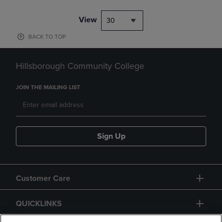
View
30
BACK TO TOP
Hillsborough Community College
JOIN THE MAILING LIST
Sign Up
Customer Care
QUICKLINKS