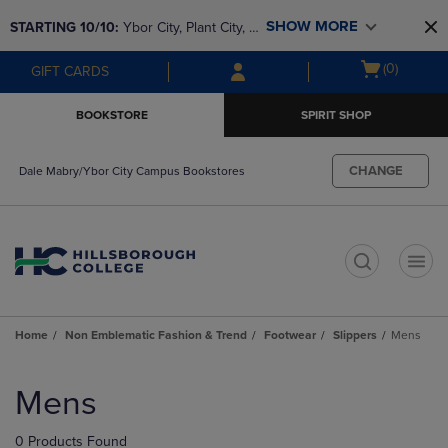
Skip
Skip
SHOW MORE
STARTING 10/10: 
Ybor City, Plant City, & 
to
to
main
main
SouthShore bookstores are closing and 
Open
(0)
GIFT CARDS
content
navigation
moving to Brandon & Dale Mabry for a 
cart
menu
better experience. Contact us for any 
menu
BOOKSTORE
SPIRIT SHOP
questions!
CHANGE
Dale Mabry/Ybor City Campus Bookstores
t
Home
Non Emblematic Fashion & Trend
Footwear
Slippers
Mens
Skip
to
Mens
products
0 Products Found