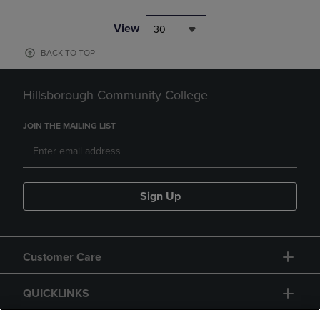
View
30
BACK TO TOP
Hillsborough Community College
JOIN THE MAILING LIST
Sign Up
Customer Care
QUICKLINKS