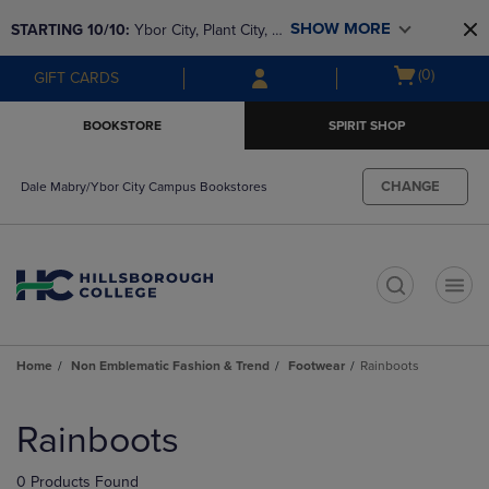
Skip
Skip
SHOW MORE
STARTING 10/10: 
Ybor City, Plant City, & 
to
to
main
main
SouthShore bookstores are closing and 
Open
(0)
GIFT CARDS
content
navigation
moving to Brandon & Dale Mabry for a 
cart
menu
better experience. Contact us for any 
menu
BOOKSTORE
SPIRIT SHOP
questions!
CHANGE
Dale Mabry/Ybor City Campus Bookstores
t
Home
Non Emblematic Fashion & Trend
Footwear
Rainboots
Skip
to
Rainboots
products
0 Products Found