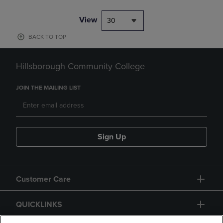
View
30
BACK TO TOP
Hillsborough Community College
JOIN THE MAILING LIST
Sign Up
Customer Care
QUICKLINKS