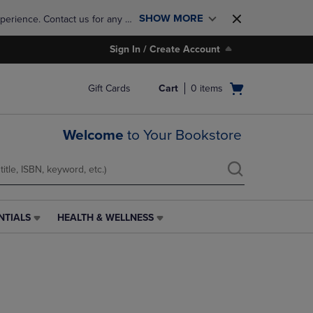
SHOW MORE
perience. Contact us for any 
Sign In / Create Account
Open
Gift Cards
Cart
0
items
cart
menu
Welcome
to Your Bookstore
NTIALS
HEALTH & WELLNESS
HEALTH
&
WELLNESS
LINK.
PRESS
ENTER
TO