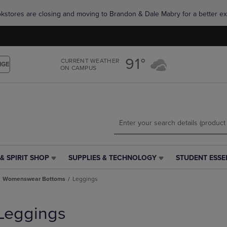
Skip
Skip
okstores are closing and moving to Brandon & Dale Mabry for a better ex
to
to
main
main
content
navigation
menu
91°
CURRENT WEATHER
NGE
ON CAMPUS
& SPIRIT SHOP
SUPPLIES & TECHNOLOGY
STUDENT ESSE
SUPPLIES
STUDENT
&
ESSENTIALS
Womenswear Bottoms
Leggings
TECHNOLOGY
LINK.
LINK.
PRESS
PRESS
ENTER
Leggings
ENTER
TO
TO
NAVIGATE