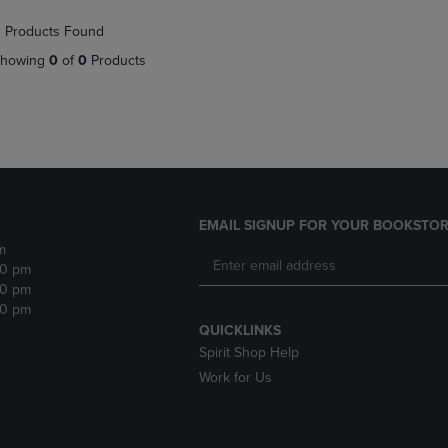
NAVIGATE
TO
 Products Found
E
TO
PAGE,
PAGE,
OR
howing
0
of
0
Products
OR
DOWN
DOWN
ARROW
ARROW
KEY
KEY
TO
TO
OPEN
OPEN
SUBMENU.
SUBMENU.
.
EMAIL SIGNUP FOR YOUR BOOKSTOR
m
30 pm
30 pm
30 pm
QUICKLINKS
Spirit Shop Help
Work for Us