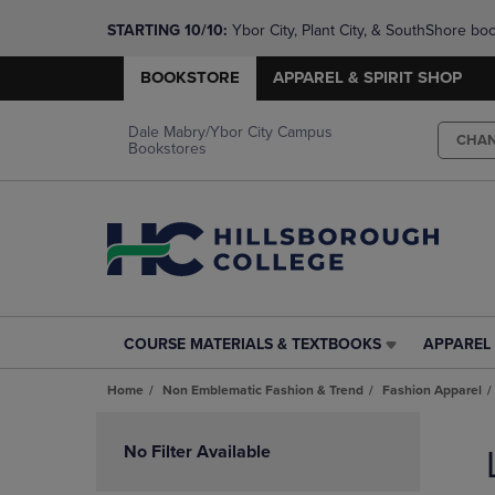
STARTING 10/10: 
Ybor City, Plant City, & SouthShore bo
questions!
BOOKSTORE
APPAREL & SPIRIT SHOP
Dale Mabry/Ybor City Campus
CHA
Bookstores
COURSE MATERIALS & TEXTBOOKS
APPAREL 
COURSE
APPAREL
MATERIALS
&
Home
Non Emblematic Fashion & Trend
Fashion Apparel
&
SPIRIT
TEXTBOOKS
SHOP
Skip
LINK.
LINK.
to
No Filter Available
PRESS
PRESS
products
ENTER
ENTER