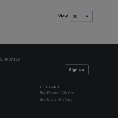
NAVIGATE
TO
PAGE,
View
30
OR
DOWN
ARROW
KEY
TO
OPEN
SUBMENU.
E UPDATES
Sign Up
GIFT CARD
Buy Physical Gift Card
Buy Digital Gift Card