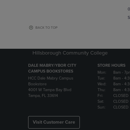
TO
TO
0
NAVIGATE
NAVIGAT
TO
TO
S
PAGE,
PAGE,
OR
OR
BACK TO TOP
DOWN
DOWN
ARROW
ARROW
KEY
KEY
TO
TO
Hillsborough Community College
OPEN
OPEN
SUBMENU.
SUBMENU
DALE MABRY/YBOR CITY
STORE HOURS
CAMPUS BOOKSTORES
Mon:
8am
- 7p
HCC Dale Mabry Campus
Tue:
8am
- 4:
Bookstore
Wed:
8am
- 4:
4001 W Tampa Bay Blvd
Thu:
8am
- 4:
Tampa, FL 33614
Fri:
CLOSED
Sat:
CLOSED
Sun:
CLOSED
Visit Customer Care