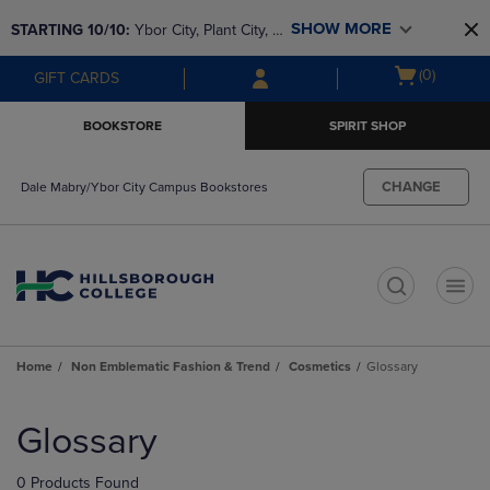
Skip
Skip
SHOW MORE
STARTING 10/10: 
Ybor City, Plant City, & 
to
to
main
main
SouthShore bookstores are closing and 
Open
(0)
GIFT CARDS
content
navigation
moving to Brandon & Dale Mabry for a 
cart
menu
better experience. Contact us for any 
menu
BOOKSTORE
SPIRIT SHOP
questions!
CHANGE
Dale Mabry/Ybor City Campus Bookstores
t
Home
Non Emblematic Fashion & Trend
Cosmetics
Glossary
Skip
to
Glossary
products
0 Products Found