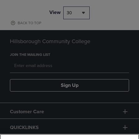
View
30
BACK TO TOP
Hillsborough Community College
JOIN THE MAILING LIST
Sign Up
Customer Care
QUICKLINKS