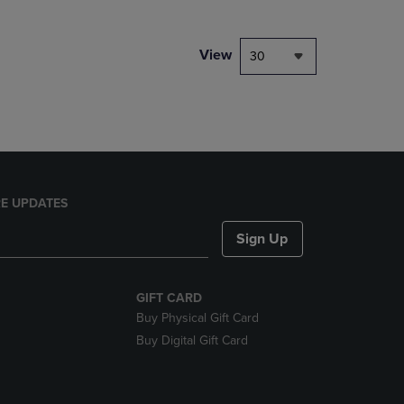
NAVIGATE
TO
PAGE,
View
30
OR
DOWN
ARROW
KEY
TO
OPEN
SUBMENU.
E UPDATES
Sign Up
GIFT CARD
Buy Physical Gift Card
Buy Digital Gift Card