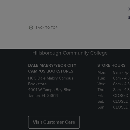
TO
TO
0
NAVIGATE
NAVIGAT
TO
TO
S
PAGE,
PAGE,
OR
OR
BACK TO TOP
DOWN
DOWN
ARROW
ARROW
KEY
KEY
TO
TO
Hillsborough Community College
OPEN
OPEN
SUBMENU.
SUBMENU
DALE MABRY/YBOR CITY
STORE HOURS
CAMPUS BOOKSTORES
Mon:
8am
- 7p
HCC Dale Mabry Campus
Tue:
8am
- 4:
Bookstore
Wed:
8am
- 4:
4001 W Tampa Bay Blvd
Thu:
8am
- 4:
Tampa, FL 33614
Fri:
CLOSED
Sat:
CLOSED
Sun:
CLOSED
Visit Customer Care