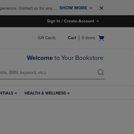
SHOW MORE
perience. Contact us for any 
Sign In / Create Account
Open
Gift Cards
Cart
0
items
cart
menu
Welcome
to Your Bookstore
NTIALS
HEALTH & WELLNESS
HEALTH
&
WELLNESS
LINK.
PRESS
ENTER
TO