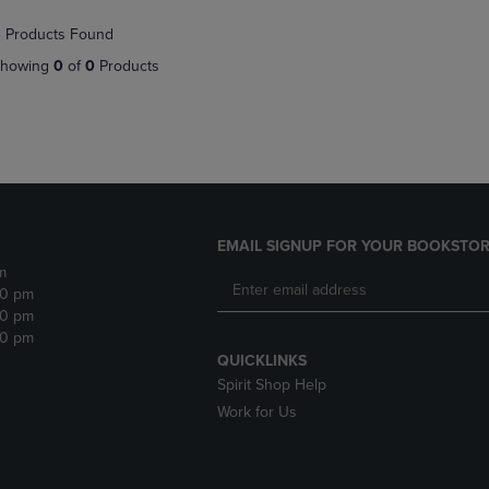
NAVIGATE
TO
 Products Found
E
TO
PAGE,
PAGE,
OR
howing
0
of
0
Products
OR
DOWN
DOWN
ARROW
ARROW
KEY
KEY
TO
TO
OPEN
OPEN
SUBMENU.
SUBMENU.
.
EMAIL SIGNUP FOR YOUR BOOKSTOR
m
30 pm
30 pm
30 pm
QUICKLINKS
Spirit Shop Help
Work for Us