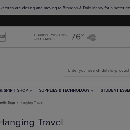
Skip
Skip
okstores are closing and moving to Brandon & Dale Mabry for a better ex
to
to
main
main
content
navigation
menu
76°
CURRENT WEATHER
NGE
ON CAMPUS
& SPIRIT SHOP
SUPPLIES & TECHNOLOGY
STUDENT ESSE
SUPPLIES
STUDENT
&
ESSENTIALS
etic Bags
Hanging Travel
TECHNOLOGY
LINK.
LINK.
PRESS
PRESS
ENTER
Hanging Travel
ENTER
TO
TO
NAVIGATE