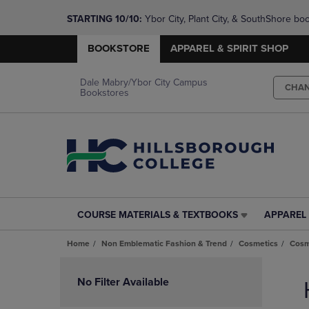
STARTING 10/10: 
Ybor City, Plant City, & SouthShore bo
questions!
BOOKSTORE
APPAREL & SPIRIT SHOP
Dale Mabry/Ybor City Campus
CHA
Bookstores
COURSE MATERIALS & TEXTBOOKS
APPAREL 
COURSE
APPAREL
MATERIALS
&
Home
Non Emblematic Fashion & Trend
Cosmetics
Cosm
&
SPIRIT
TEXTBOOKS
SHOP
Skip
LINK.
LINK.
to
No Filter Available
PRESS
PRESS
products
ENTER
ENTER