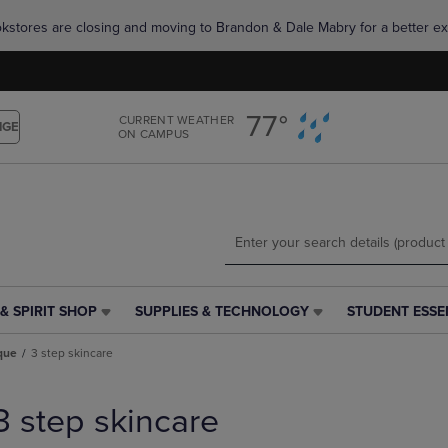
Skip
Skip
okstores are closing and moving to Brandon & Dale Mabry for a better ex
to
to
main
main
content
navigation
menu
77°
CURRENT WEATHER
NGE
ON CAMPUS
& SPIRIT SHOP
SUPPLIES & TECHNOLOGY
STUDENT ESSE
SUPPLIES
STUDENT
&
ESSENTIALS
ique
3 step skincare
TECHNOLOGY
LINK.
LINK.
PRESS
PRESS
ENTER
3 step skincare
ENTER
TO
TO
NAVIGATE