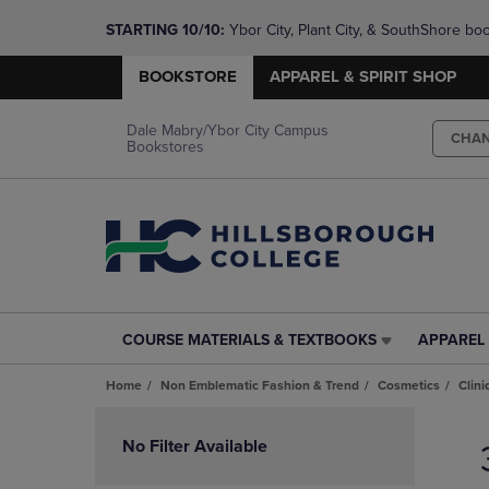
STARTING 10/10: 
Ybor City, Plant City, & SouthShore bo
questions!
BOOKSTORE
APPAREL & SPIRIT SHOP
Dale Mabry/Ybor City Campus
CHA
Bookstores
COURSE MATERIALS & TEXTBOOKS
APPAREL 
COURSE
APPAREL
MATERIALS
&
Home
Non Emblematic Fashion & Trend
Cosmetics
Clin
&
SPIRIT
TEXTBOOKS
SHOP
Skip
LINK.
LINK.
to
No Filter Available
PRESS
PRESS
products
ENTER
ENTER