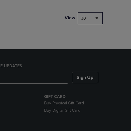
NAVIGATE
TO
PAGE,
View
30
OR
DOWN
ARROW
KEY
TO
OPEN
SUBMENU.
E UPDATES
Sign Up
GIFT CARD
Buy Physical Gift Card
Buy Digital Gift Card