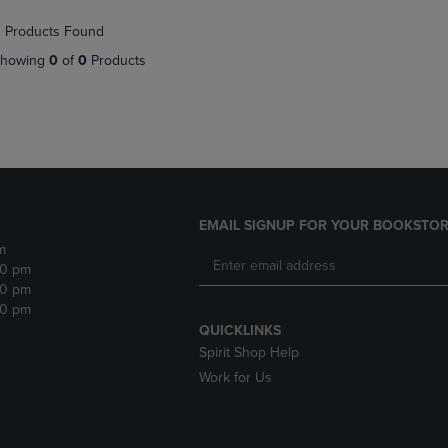
NAVIGATE
TO
 Products Found
E
TO
PAGE,
PAGE,
OR
howing
0
of
0
Products
OR
DOWN
DOWN
ARROW
ARROW
KEY
KEY
TO
TO
OPEN
OPEN
SUBMENU.
SUBMENU.
.
EMAIL SIGNUP FOR YOUR BOOKSTOR
m
30 pm
30 pm
30 pm
QUICKLINKS
Spirit Shop Help
Work for Us