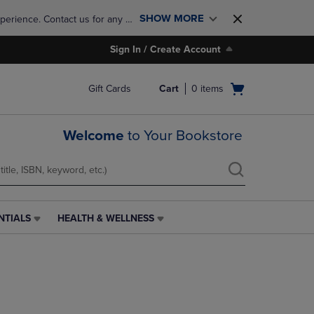
SHOW MORE
perience. Contact us for any 
Sign In / Create Account
Open
Gift Cards
Cart
0
items
cart
menu
Welcome
to Your Bookstore
NTIALS
HEALTH & WELLNESS
HEALTH
&
WELLNESS
LINK.
PRESS
ENTER
TO