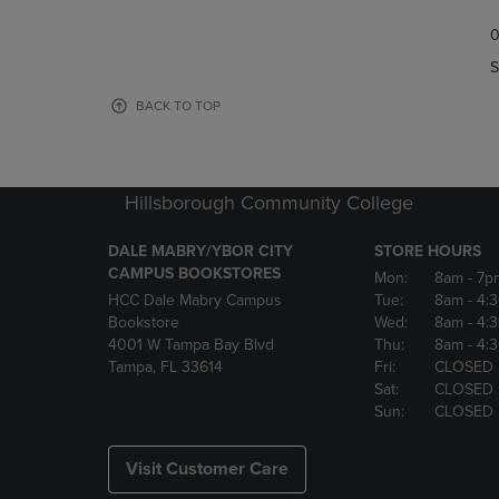
TO
TO
0
NAVIGATE
NAVIGAT
TO
TO
S
PAGE,
PAGE,
OR
OR
BACK TO TOP
DOWN
DOWN
ARROW
ARROW
KEY
KEY
TO
TO
Hillsborough Community College
OPEN
OPEN
SUBMENU.
SUBMENU
DALE MABRY/YBOR CITY
STORE HOURS
CAMPUS BOOKSTORES
Mon:
8am
- 7p
HCC Dale Mabry Campus
Tue:
8am
- 4:
Bookstore
Wed:
8am
- 4:
4001 W Tampa Bay Blvd
Thu:
8am
- 4:
Tampa, FL 33614
Fri:
CLOSED
Sat:
CLOSED
Sun:
CLOSED
Visit Customer Care