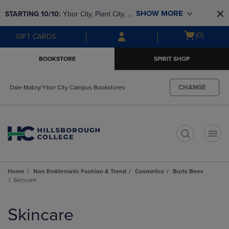
Skip
Skip
SHOW MORE
STARTING 10/10: 
Ybor City, Plant City, & 
to
to
main
main
SouthShore bookstores are closing and 
Open
(0)
GIFT CARDS
content
navigation
moving to Brandon & Dale Mabry for a 
cart
menu
better experience. Contact us for any 
menu
BOOKSTORE
SPIRIT SHOP
questions!
CHANGE
Dale Mabry/Ybor City Campus Bookstores
t
Home
Non Emblematic Fashion & Trend
Cosmetics
Burts Bees
Skincare
Skip
to
Skincare
products