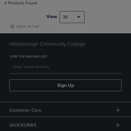
0 Products Found
View
30
BACK TO TOP
Hillsborough Community College
JOIN THE MAILING LIST
Sign Up
Customer Care
QUICKLINKS