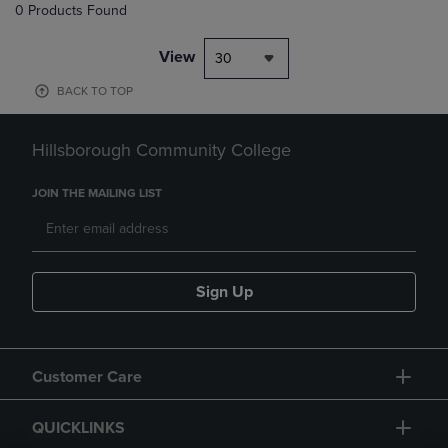
0 Products Found
View
30
BACK TO TOP
Hillsborough Community College
JOIN THE MAILING LIST
Sign Up
Customer Care
QUICKLINKS