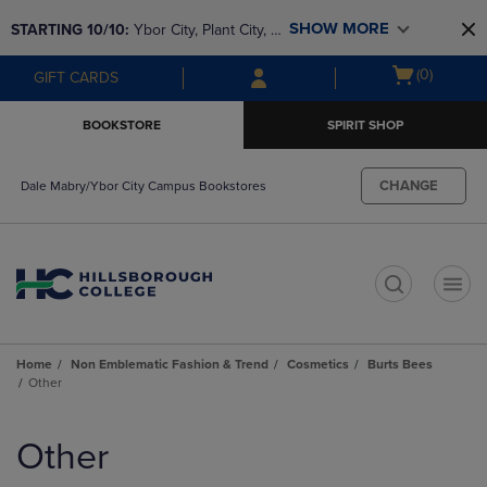
Skip
Skip
SHOW MORE
STARTING 10/10: 
Ybor City, Plant City, & 
to
to
main
main
SouthShore bookstores are closing and 
Open
(0)
GIFT CARDS
content
navigation
moving to Brandon & Dale Mabry for a 
cart
menu
better experience. Contact us for any 
menu
BOOKSTORE
SPIRIT SHOP
questions!
CHANGE
Dale Mabry/Ybor City Campus Bookstores
t
Home
Non Emblematic Fashion & Trend
Cosmetics
Burts Bees
Other
Skip
to
Other
products