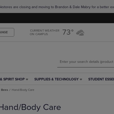
Skip
Skip
okstores are closing and moving to Brandon & Dale Mabry for a better ex
to
to
main
main
content
navigation
menu
73°
CURRENT WEATHER
ANGE
ON CAMPUS
& SPIRIT SHOP
SUPPLIES & TECHNOLOGY
STUDENT ESSE
SUPPLIES
STUDENT
&
ESSENTIALS
s Bees
Hand/Body Care
TECHNOLOGY
LINK.
LINK.
PRESS
PRESS
ENTER
Hand/Body Care
ENTER
TO
TO
NAVIGATE