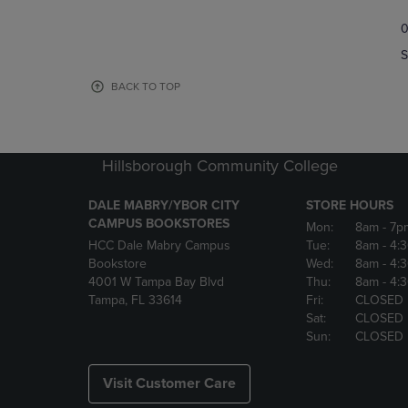
TO
TO
0
NAVIGATE
NAVIGAT
TO
TO
S
PAGE,
PAGE,
OR
OR
BACK TO TOP
DOWN
DOWN
ARROW
ARROW
KEY
KEY
TO
TO
Hillsborough Community College
OPEN
OPEN
SUBMENU.
SUBMENU
DALE MABRY/YBOR CITY
STORE HOURS
CAMPUS BOOKSTORES
Mon:
8am
- 7p
HCC Dale Mabry Campus
Tue:
8am
- 4:
Bookstore
Wed:
8am
- 4:
4001 W Tampa Bay Blvd
Thu:
8am
- 4:
Tampa, FL 33614
Fri:
CLOSED
Sat:
CLOSED
Sun:
CLOSED
Visit Customer Care