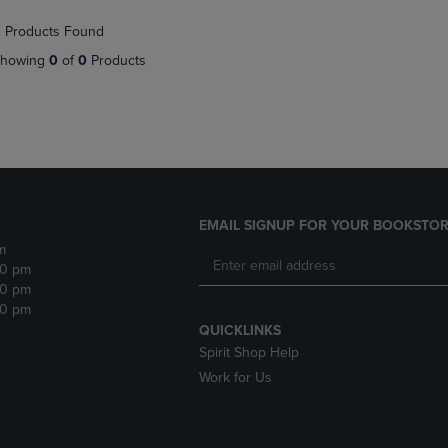
NAVIGATE
TO
 Products Found
E
TO
PAGE,
PAGE,
OR
howing
0
of
0
Products
OR
DOWN
DOWN
ARROW
ARROW
KEY
KEY
TO
TO
OPEN
OPEN
SUBMENU.
SUBMENU.
.
EMAIL SIGNUP FOR YOUR BOOKSTOR
m
30 pm
30 pm
30 pm
QUICKLINKS
Spirit Shop Help
Work for Us