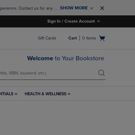
SHOW MORE
perience. Contact us for any 
Sign In / Create Account
Open
Gift Cards
Cart
0
items
cart
menu
Welcome
to Your Bookstore
NTIALS
HEALTH & WELLNESS
HEALTH
&
WELLNESS
LINK.
PRESS
ENTER
TO