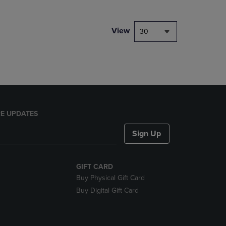
NAVIGATE
TO
PAGE,
View
30
OR
DOWN
ARROW
KEY
TO
OPEN
SUBMENU.
E UPDATES
Sign Up
GIFT CARD
Buy Physical Gift Card
Buy Digital Gift Card