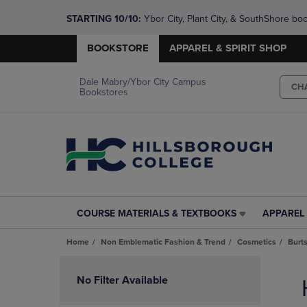
STARTING 10/10: 
Ybor City, Plant City, & SouthShore bo
questions!
BOOKSTORE
APPAREL & SPIRIT SHOP
Dale Mabry/Ybor City Campus
CH
Bookstores
COURSE MATERIALS & TEXTBOOKS
APPAREL 
COURSE
APPAREL
MATERIALS
&
Home
Non Emblematic Fashion & Trend
Cosmetics
Burt
&
SPIRIT
TEXTBOOKS
SHOP
Skip
LINK.
LINK.
to
No Filter Available
PRESS
PRESS
products
ENTER
ENTER