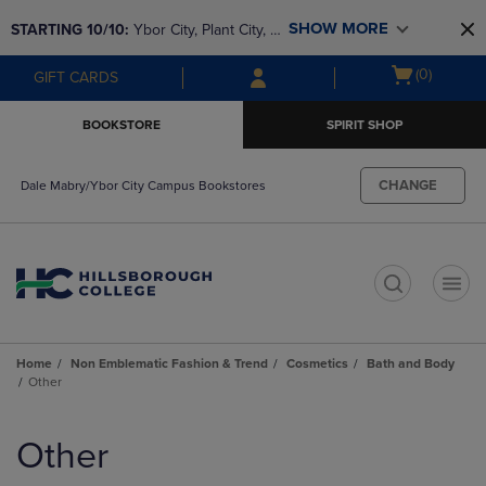
Skip
Skip
SHOW MORE
STARTING 10/10: 
Ybor City, Plant City, & 
to
to
main
main
SouthShore bookstores are closing and 
Open
(0)
GIFT CARDS
content
navigation
moving to Brandon & Dale Mabry for a 
cart
menu
better experience. Contact us for any 
menu
BOOKSTORE
SPIRIT SHOP
questions!
CHANGE
Dale Mabry/Ybor City Campus Bookstores
t
Home
Non Emblematic Fashion & Trend
Cosmetics
Bath and Body
Other
Skip
to
Other
products