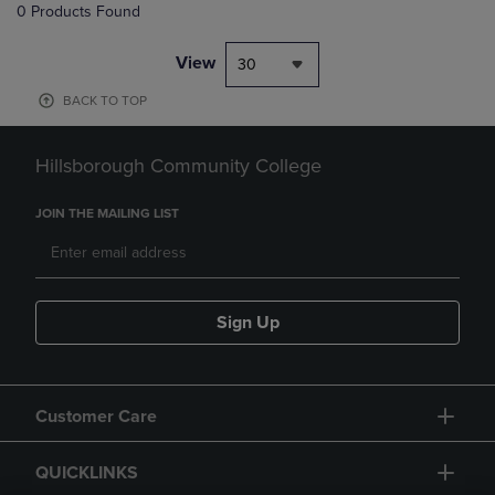
0 Products Found
View
30
BACK TO TOP
Hillsborough Community College
JOIN THE MAILING LIST
Sign Up
Customer Care
QUICKLINKS