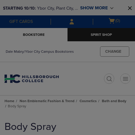
Skip
Skip
SHOW MORE
STARTING 10/10: 
Ybor City, Plant City, & 
to
to
main
main
SouthShore bookstores are closing and 
Open
(0)
GIFT CARDS
content
navigation
moving to Brandon & Dale Mabry for a 
cart
menu
better experience. Contact us for any 
menu
BOOKSTORE
SPIRIT SHOP
questions!
CHANGE
Dale Mabry/Ybor City Campus Bookstores
t
Home
Non Emblematic Fashion & Trend
Cosmetics
Bath and Body
Body Spray
Skip
to
Body Spray
products