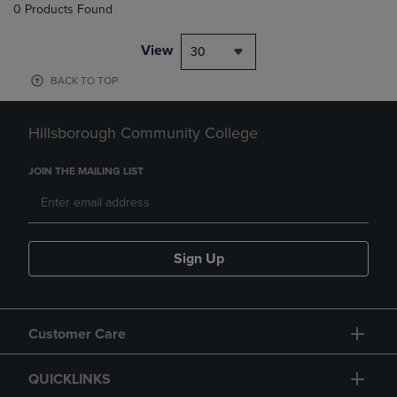
0 Products Found
View
30
BACK TO TOP
Hillsborough Community College
JOIN THE MAILING LIST
Sign Up
Customer Care
QUICKLINKS