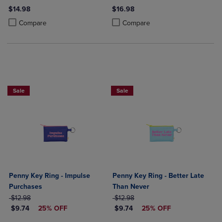
$14.98
$16.98
Product added, Select 2 to 4 Products to Compare, Items added for c
Product removed, Select 2 to 4 Products to Compare, Items added for
Product added, Select 2 to 4 Produ
Product removed, Select 2 to 4 Pro
Compare
Compare
Sale
Sale
Penny Key Ring - Impulse
Penny Key Ring - Better Late
Purchases
Than Never
ORIGINAL PRICE
ORIGINAL PRICE
$12.98
$12.98
DISCOUNTED PRICE
DISCOUNTED PRICE
$9.74
25% OFF
$9.74
25% OFF