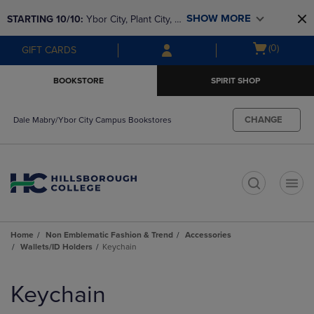
Skip
Skip
SHOW MORE
STARTING 10/10: 
Ybor City, Plant City, & 
to
to
main
main
SouthShore bookstores are closing and 
Open
(0)
GIFT CARDS
content
navigation
moving to Brandon & Dale Mabry for a 
cart
menu
better experience. Contact us for any 
menu
BOOKSTORE
SPIRIT SHOP
questions!
CHANGE
Dale Mabry/Ybor City Campus Bookstores
t
Home
Non Emblematic Fashion & Trend
Accessories
Wallets/ID Holders
Keychain
Skip
to
Keychain
products