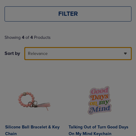
FILTER
Showing
4
of
4
Products
Sort by
Relevance
Silicone Ball Bracelet & Key
Talking Out of Turn Good Days
Chain
On My Mind Keychain