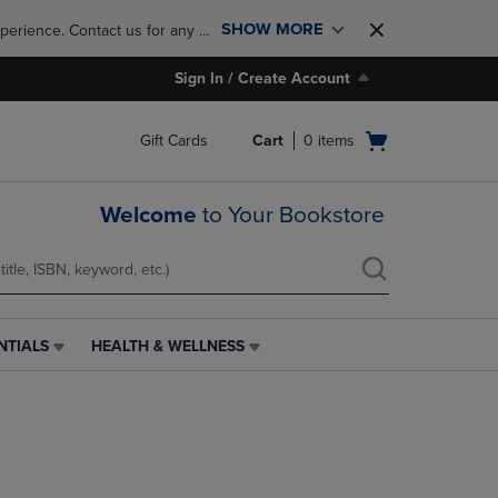
SHOW MORE
perience. Contact us for any 
Sign In / Create Account
Open
Gift Cards
Cart
0
items
cart
menu
Welcome
to Your Bookstore
NTIALS
HEALTH & WELLNESS
HEALTH
&
WELLNESS
LINK.
PRESS
ENTER
TO