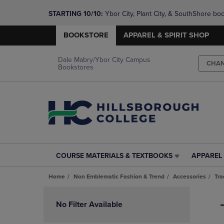
STARTING 10/10: 
Ybor City, Plant City, & SouthShore bo
questions!
BOOKSTORE
APPAREL & SPIRIT SHOP
Dale Mabry/Ybor City Campus
CHA
Bookstores
COURSE MATERIALS & TEXTBOOKS
APPAREL 
COURSE
APPAREL
MATERIALS
&
Home
Non Emblematic Fashion & Trend
Accessories
Tra
&
SPIRIT
TEXTBOOKS
SHOP
Skip
LINK.
LINK.
to
No Filter Available
PRESS
PRESS
products
ENTER
ENTER