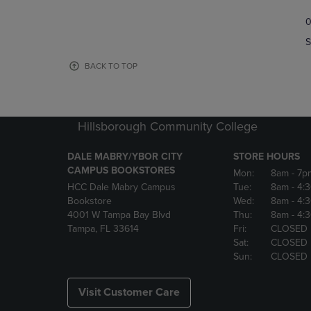
TO
TO
0
NAVIGATE
NAVIGAT
TO
TO
S
PAGE,
PAGE,
OR
OR
BACK TO TOP
DOWN
DOWN
ARROW
ARROW
KEY
KEY
TO
TO
Hillsborough Community College
OPEN
OPEN
SUBMENU.
SUBMENU
DALE MABRY/YBOR CITY
STORE HOURS
CAMPUS BOOKSTORES
Mon:
8am
- 7p
HCC Dale Mabry Campus
Tue:
8am
- 4:
Bookstore
Wed:
8am
- 4:
4001 W Tampa Bay Blvd
Thu:
8am
- 4:
Tampa, FL 33614
Fri:
CLOSED
Sat:
CLOSED
Sun:
CLOSED
Visit Customer Care