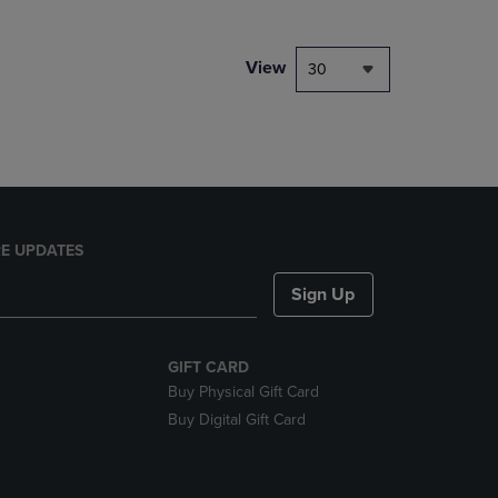
NAVIGATE
TO
PAGE,
View
30
OR
DOWN
ARROW
KEY
TO
OPEN
SUBMENU.
E UPDATES
Sign Up
GIFT CARD
Buy Physical Gift Card
Buy Digital Gift Card