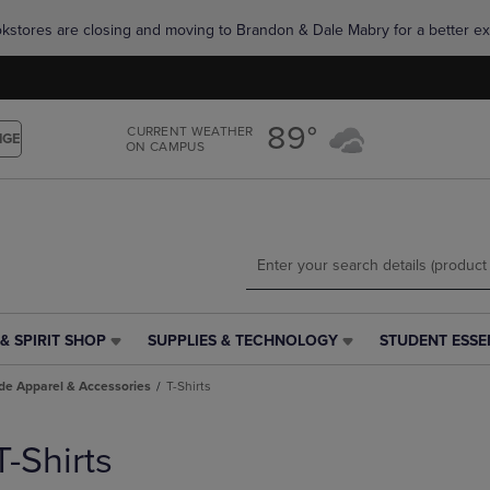
Skip
Skip
okstores are closing and moving to Brandon & Dale Mabry for a better ex
to
to
main
main
content
navigation
menu
89°
CURRENT WEATHER
NGE
ON CAMPUS
& SPIRIT SHOP
SUPPLIES & TECHNOLOGY
STUDENT ESSE
SUPPLIES
STUDENT
&
ESSENTIALS
de Apparel & Accessories
T-Shirts
TECHNOLOGY
LINK.
LINK.
PRESS
PRESS
ENTER
T-Shirts
ENTER
TO
TO
NAVIGATE