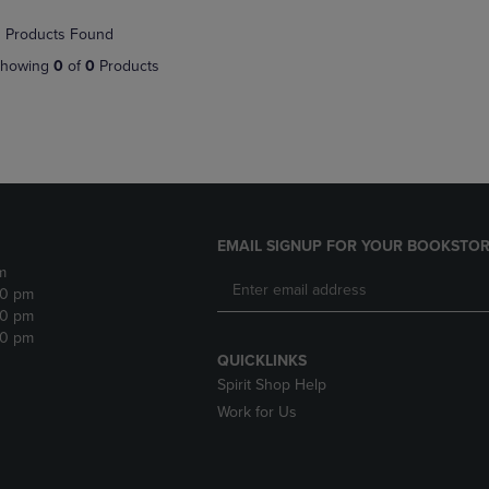
NAVIGATE
TO
 Products Found
E
TO
PAGE,
PAGE,
OR
howing
0
of
0
Products
OR
DOWN
DOWN
ARROW
ARROW
KEY
KEY
TO
TO
OPEN
OPEN
SUBMENU.
SUBMENU.
.
EMAIL SIGNUP FOR YOUR BOOKSTOR
m
30 pm
30 pm
30 pm
QUICKLINKS
Spirit Shop Help
Work for Us