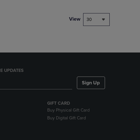
NAVIGATE
TO
PAGE,
View
30
OR
DOWN
ARROW
KEY
TO
OPEN
SUBMENU.
E UPDATES
Sign Up
GIFT CARD
Buy Physical Gift Card
Buy Digital Gift Card