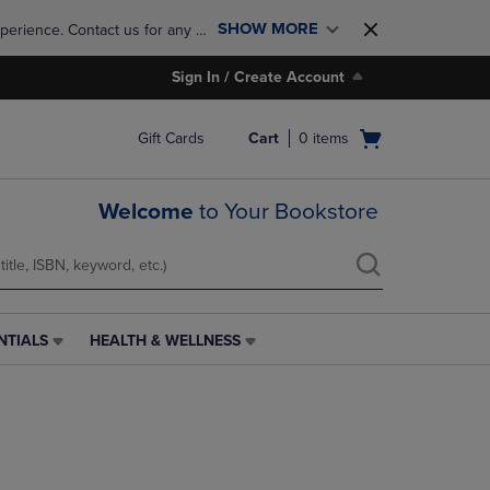
SHOW MORE
perience. Contact us for any 
Sign In / Create Account
Open
Gift Cards
Cart
0
items
cart
menu
Welcome
to Your Bookstore
NTIALS
HEALTH & WELLNESS
HEALTH
&
WELLNESS
LINK.
PRESS
ENTER
TO