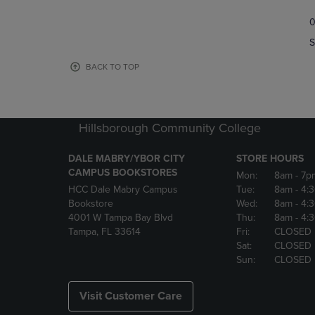
TO
TO
0
NAVIGATE
NAVIGAT
TO
TO
S
PAGE,
PAGE,
OR
OR
BACK TO TOP
DOWN
DOWN
ARROW
ARROW
KEY
KEY
TO
TO
Hillsborough Community College
OPEN
OPEN
SUBMENU.
SUBMENU
DALE MABRY/YBOR CITY
STORE HOURS
CAMPUS BOOKSTORES
Mon:
8am
- 7p
HCC Dale Mabry Campus
Tue:
8am
- 4:
Bookstore
Wed:
8am
- 4:
4001 W Tampa Bay Blvd
Thu:
8am
- 4:
Tampa, FL 33614
Fri:
CLOSED
Sat:
CLOSED
Sun:
CLOSED
Visit Customer Care