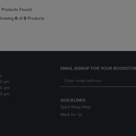
NAVIGATE
TO
 Products Found
E
TO
PAGE,
PAGE,
OR
howing
0
of
0
Products
OR
DOWN
DOWN
ARROW
ARROW
KEY
KEY
TO
TO
OPEN
OPEN
SUBMENU.
SUBMENU.
.
EMAIL SIGNUP FOR YOUR BOOKSTOR
m
30 pm
30 pm
30 pm
QUICKLINKS
Spirit Shop Help
Work for Us