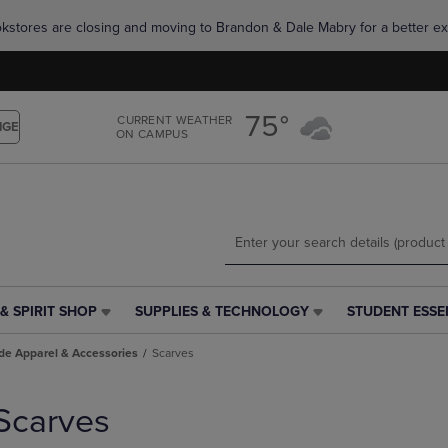
Skip
Skip
okstores are closing and moving to Brandon & Dale Mabry for a better ex
to
to
main
main
content
navigation
menu
75°
CURRENT WEATHER
NGE
ON CAMPUS
& SPIRIT SHOP
SUPPLIES & TECHNOLOGY
STUDENT ESSE
SUPPLIES
STUDENT
&
ESSENTIALS
de Apparel & Accessories
Scarves
TECHNOLOGY
LINK.
LINK.
PRESS
PRESS
ENTER
Scarves
ENTER
TO
TO
NAVIGATE