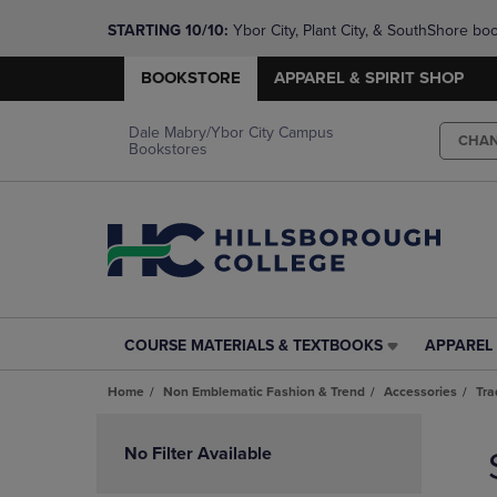
STARTING 10/10: 
Ybor City, Plant City, & SouthShore bo
questions!
BOOKSTORE
APPAREL & SPIRIT SHOP
Dale Mabry/Ybor City Campus
CHA
Bookstores
COURSE MATERIALS & TEXTBOOKS
APPAREL 
COURSE
APPAREL
MATERIALS
&
Home
Non Emblematic Fashion & Trend
Accessories
Tra
&
SPIRIT
TEXTBOOKS
SHOP
Skip
LINK.
LINK.
to
No Filter Available
PRESS
PRESS
products
ENTER
ENTER