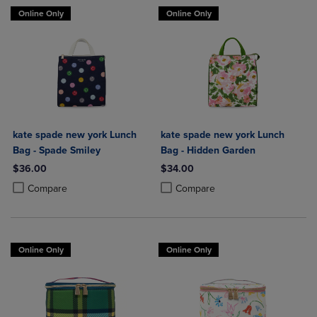
Online Only
Online Only
kate spade new york Lunch
kate spade new york Lunch
Bag - Spade Smiley
Bag - Hidden Garden
$36.00
$34.00
Product added, Select 2 to 4 Products to Compare, Items added for c
Product removed, Select 2 to 4 Products to Compare, Items added for
Product added, Select 2 to 4 Produ
Product removed, Select 2 to 4 Pro
Compare
Compare
Online Only
Online Only