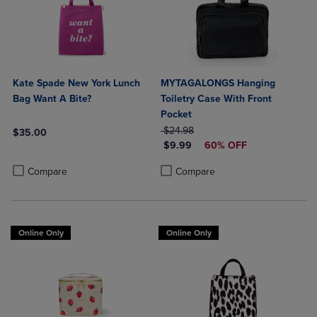
Kate Spade New York Lunch
MYTAGALONGS Hanging
Bag Want A Bite?
Toiletry Case With Front
Pocket
ORIGINAL PRICE
$24.98
$35.00
DISCOUNTED PRICE
$9.99
60% OFF
Product added, Select 2 to 4 Products to Compare, Items added for c
Product removed, Select 2 to 4 Products to Compare, Items added for
Product added, Select 2 to 4 Produ
Product removed, Select 2 to 4 Pro
Compare
Compare
Online Only
Online Only