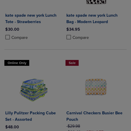
kate spade new york Lunch
kate spade new york Lunch
Tote - Strawberries
Bag - Modern Leopard
$30.00
$34.95
Product added, Select 2 to 4 Products to Compare, Items added for c
Product removed, Select 2 to 4 Products to Compare, Items added for
Product added, Select 2 to 4 Produ
Product removed, Select 2 to 4 Pro
Compare
Compare
Online Only
Sale
Lilly Pulitzer Packing Cube
Carnival Checkers Busier Bee
Set - Assorted
Pouch
ORIGINAL PRICE
$29.98
$48.00