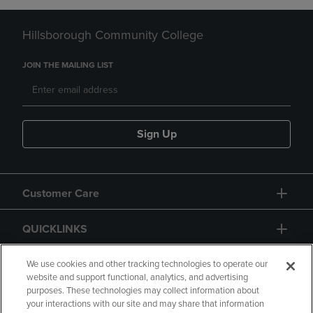
Hillsborough Community College
JOIN THE MAILING LIST
Sign Up
Customer Care
QUICKLINKS
GIFT CARD
We use cookies and other tracking technologies to operate our
website and support functional, analytics, and advertising
purposes. These technologies may collect information about
your interactions with our site and may share that information