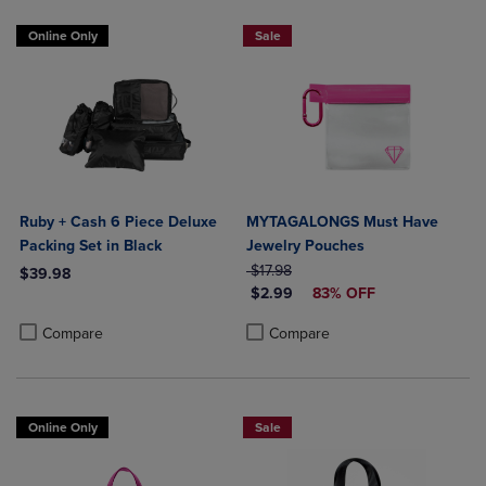
Online Only
Sale
Ruby + Cash 6 Piece Deluxe
MYTAGALONGS Must Have
Packing Set in Black
Jewelry Pouches
ORIGINAL PRICE
$17.98
$39.98
DISCOUNTED PRICE
$2.99
83% OFF
Product added, Select 2 to 4 Products to Compare, Items added for c
Product removed, Select 2 to 4 Products to Compare, Items added for
Product added, Select 2 to 4 Produ
Product removed, Select 2 to 4 Pro
Compare
Compare
Online Only
Sale