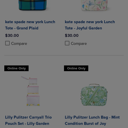
kate spade new york Lunch
kate spade new york Lunch
Tote - Grand Plaid
Tote - Joyful Garden
$30.00
$30.00
Product added, Select 2 to 4 Products to Compare, Items added for c
Product removed, Select 2 to 4 Products to Compare, Items added for
Product added, Select 2 to 4 Produ
Product removed, Select 2 to 4 Pro
Compare
Compare
Online Only
Online Only
Lilly Pulitzer Carryall Trio
Lilly Pulitzer Lunch Bag - Mint
Pouch Set - Lilly Garden
Condition Burst of Joy