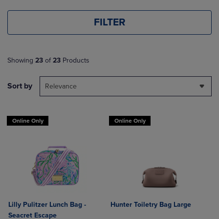
FILTER
Showing
23
of
23
Products
Sort by
Relevance
Online Only
Online Only
Lilly Pulitzer Lunch Bag -
Hunter Toiletry Bag Large
Seacret Escape