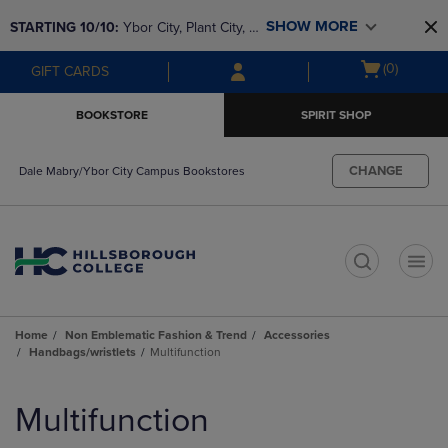
Skip
Skip
SHOW MORE
STARTING 10/10: 
Ybor City, Plant City, & 
to
to
main
main
SouthShore bookstores are closing and 
Open
(0)
GIFT CARDS
content
navigation
moving to Brandon & Dale Mabry for a 
cart
menu
better experience. Contact us for any 
menu
BOOKSTORE
SPIRIT SHOP
questions!
CHANGE
Dale Mabry/Ybor City Campus Bookstores
t
Home
Non Emblematic Fashion & Trend
Accessories
Handbags/wristlets
Multifunction
Skip
to
Multifunction
products