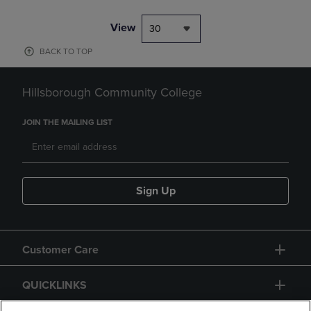
View
30
BACK TO TOP
Hillsborough Community College
JOIN THE MAILING LIST
Sign Up
Customer Care
QUICKLINKS