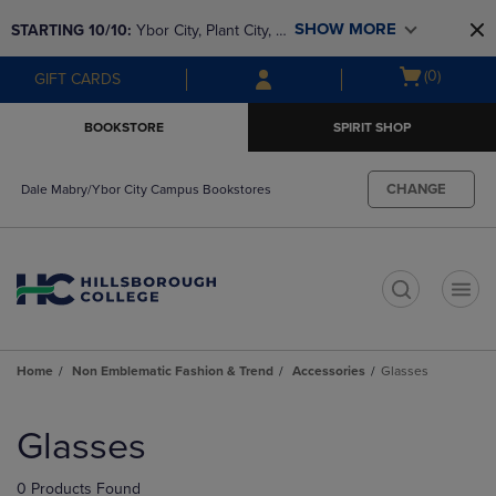
Skip
Skip
SHOW MORE
STARTING 10/10: 
Ybor City, Plant City, & 
to
to
main
main
SouthShore bookstores are closing and 
Open
(0)
GIFT CARDS
content
navigation
moving to Brandon & Dale Mabry for a 
cart
menu
better experience. Contact us for any 
menu
BOOKSTORE
SPIRIT SHOP
questions!
CHANGE
Dale Mabry/Ybor City Campus Bookstores
t
Home
Non Emblematic Fashion & Trend
Accessories
Glasses
Skip
to
Glasses
products
0 Products Found