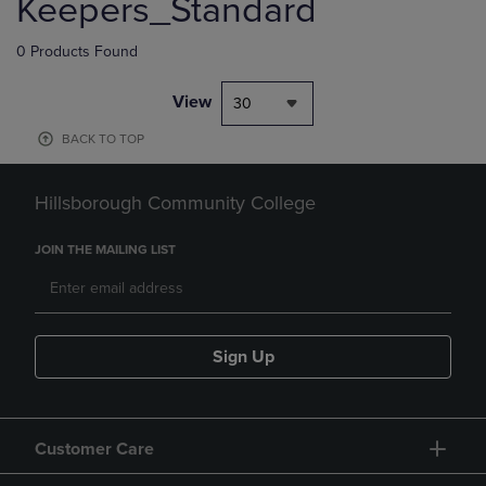
Keepers_Standard
0 Products Found
View
30
BACK TO TOP
Hillsborough Community College
JOIN THE MAILING LIST
Sign Up
Customer Care