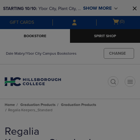
Skip
Skip
SHOW MORE
STARTING 10/10: 
Ybor City, Plant City, & 
to
to
main
main
SouthShore bookstores are closing and 
Open
(0)
GIFT CARDS
content
navigation
moving to Brandon & Dale Mabry for a 
cart
menu
better experience. Contact us for any 
menu
BOOKSTORE
SPIRIT SHOP
questions!
CHANGE
Dale Mabry/Ybor City Campus Bookstores
t
Home
Graduation Products
Graduation Products
Regalia Keepers_Standard
Skip
to
Regalia
products