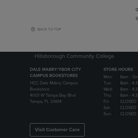
TO
TO
0
NAVIGATE
NAVIGAT
TO
TO
S
PAGE,
PAGE,
OR
OR
BACK TO TOP
DOWN
DOWN
ARROW
ARROW
KEY
KEY
TO
TO
Hillsborough Community College
OPEN
OPEN
SUBMENU.
SUBMENU
DALE MABRY/YBOR CITY
STORE HOURS
CAMPUS BOOKSTORES
Mon:
8am
- 7p
HCC Dale Mabry Campus
Tue:
8am
- 4:
Bookstore
Wed:
8am
- 4:
4001 W Tampa Bay Blvd
Thu:
8am
- 4:
Tampa, FL 33614
Fri:
CLOSED
Sat:
CLOSED
Sun:
CLOSED
Visit Customer Care