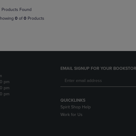
NAVIGATE
TO
 Products Found
E
TO
PAGE,
PAGE,
OR
howing
0
of
0
Products
OR
DOWN
DOWN
ARROW
ARROW
KEY
KEY
TO
TO
OPEN
OPEN
SUBMENU.
SUBMENU.
.
EMAIL SIGNUP FOR YOUR BOOKSTOR
m
30 pm
30 pm
30 pm
QUICKLINKS
Spirit Shop Help
Work for Us