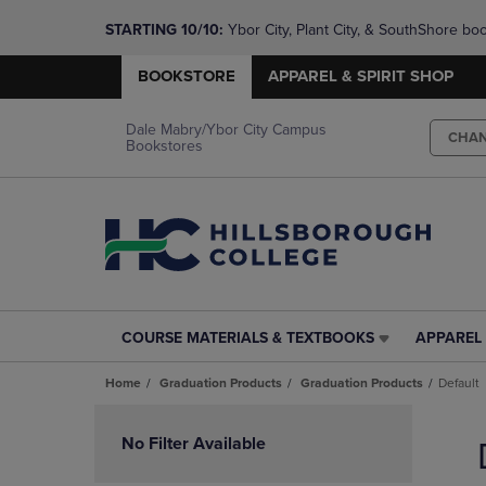
STARTING 10/10: 
Ybor City, Plant City, & SouthShore bo
questions!
BOOKSTORE
APPAREL & SPIRIT SHOP
Dale Mabry/Ybor City Campus
CHA
Bookstores
COURSE MATERIALS & TEXTBOOKS
APPAREL 
COURSE
APPAREL
MATERIALS
&
Home
Graduation Products
Graduation Products
Default
&
SPIRIT
TEXTBOOKS
SHOP
Skip
LINK.
LINK.
to
No Filter Available
PRESS
PRESS
products
ENTER
ENTER