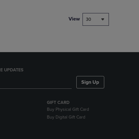
NAVIGATE
TO
PAGE,
View
30
OR
DOWN
ARROW
KEY
TO
OPEN
SUBMENU.
E UPDATES
Sign Up
GIFT CARD
Buy Physical Gift Card
Buy Digital Gift Card