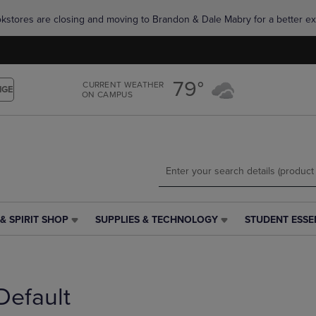
Skip
Skip
okstores are closing and moving to Brandon & Dale Mabry for a better ex
to
to
main
main
content
navigation
menu
79°
CURRENT WEATHER
NGE
ON CAMPUS
& SPIRIT SHOP
SUPPLIES & TECHNOLOGY
STUDENT ESSE
SUPPLIES
STUDENT
&
ESSENTIALS
TECHNOLOGY
LINK.
LINK.
PRESS
PRESS
ENTER
Default
ENTER
TO
TO
NAVIGATE