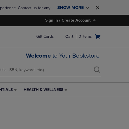
SHOW MORE
perience. Contact us for any 
Sign In / Create Account
Open
Gift Cards
Cart
0
items
cart
menu
Welcome
to Your Bookstore
NTIALS
HEALTH & WELLNESS
HEALTH
&
WELLNESS
LINK.
PRESS
ENTER
TO