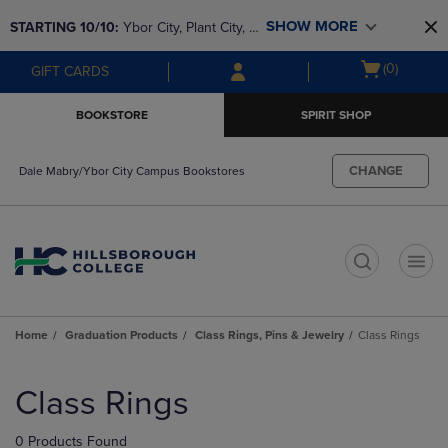
Skip
Skip
SHOW MORE
STARTING 10/10: 
Ybor City, Plant City, & 
to
to
main
main
SouthShore bookstores are closing and 
Open
(0)
GIFT CARDS
content
navigation
moving to Brandon & Dale Mabry for a 
cart
menu
better experience. Contact us for any 
menu
BOOKSTORE
SPIRIT SHOP
questions!
CHANGE
Dale Mabry/Ybor City Campus Bookstores
t
Home
Graduation Products
Class Rings, Pins & Jewelry
Class Rings
Skip
to
Class Rings
products
0 Products Found