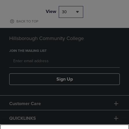
View
30
BACK TO TOP
Hillsborough Community College
JOIN THE MAILING LIST
Sign Up
Customer Care
QUICKLINKS