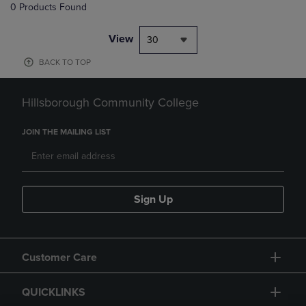
0 Products Found
View
30
BACK TO TOP
Hillsborough Community College
JOIN THE MAILING LIST
Sign Up
Customer Care
QUICKLINKS