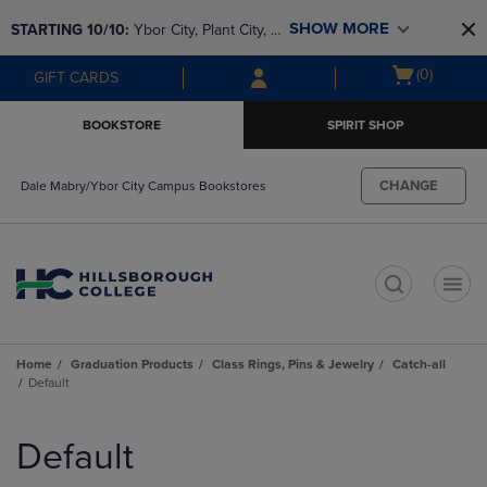
Skip
Skip
SHOW MORE
STARTING 10/10: 
Ybor City, Plant City, & 
to
to
main
main
SouthShore bookstores are closing and 
Open
(0)
GIFT CARDS
content
navigation
moving to Brandon & Dale Mabry for a 
cart
menu
better experience. Contact us for any 
menu
BOOKSTORE
SPIRIT SHOP
questions!
CHANGE
Dale Mabry/Ybor City Campus Bookstores
t
Home
Graduation Products
Class Rings, Pins & Jewelry
Catch-all
Default
Skip
to
Default
products