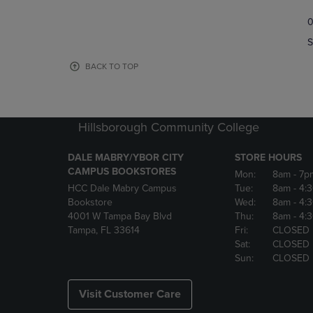
TO
TO
0
NAVIGATE
NAVIGAT
TO
TO
S
PAGE,
PAGE,
OR
OR
BACK TO TOP
DOWN
DOWN
ARROW
ARROW
KEY
KEY
TO
TO
Hillsborough Community College
OPEN
OPEN
SUBMENU.
SUBMENU
DALE MABRY/YBOR CITY
STORE HOURS
CAMPUS BOOKSTORES
Mon:
8am
- 7p
HCC Dale Mabry Campus
Tue:
8am
- 4:
Bookstore
Wed:
8am
- 4:
4001 W Tampa Bay Blvd
Thu:
8am
- 4:
Tampa, FL 33614
Fri:
CLOSED
Sat:
CLOSED
Sun:
CLOSED
Visit Customer Care