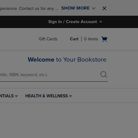
SHOW MORE
perience. Contact us for any 
Sign In / Create Account
Open
Gift Cards
Cart
0
items
cart
menu
Welcome
to Your Bookstore
NTIALS
HEALTH & WELLNESS
HEALTH
&
WELLNESS
LINK.
PRESS
ENTER
TO