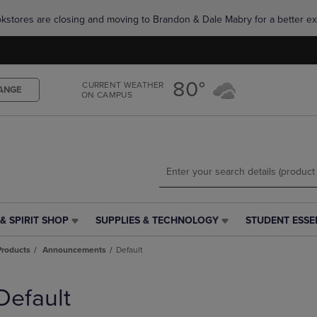
Skip
Skip
okstores are closing and moving to Brandon & Dale Mabry for a better ex
to
to
main
main
content
navigation
menu
80°
CURRENT WEATHER
ANGE
ON CAMPUS
& SPIRIT SHOP
SUPPLIES & TECHNOLOGY
STUDENT ESSE
SUPPLIES
STUDENT
&
ESSENTIALS
Products
Announcements
Default
TECHNOLOGY
LINK.
LINK.
PRESS
PRESS
ENTER
Default
ENTER
TO
TO
NAVIGATE