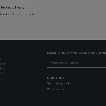
NAVIGATE
TO
 Products Found
E
TO
PAGE,
PAGE,
OR
howing
0
of
0
Products
OR
DOWN
DOWN
ARROW
ARROW
KEY
KEY
TO
TO
OPEN
OPEN
SUBMENU.
SUBMENU.
.
EMAIL SIGNUP FOR YOUR BOOKSTOR
m
30 pm
30 pm
30 pm
QUICKLINKS
Spirit Shop Help
Work for Us