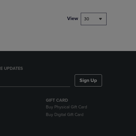
NAVIGATE
TO
PAGE,
View
30
OR
DOWN
ARROW
KEY
TO
OPEN
SUBMENU.
E UPDATES
Sign Up
GIFT CARD
Buy Physical Gift Card
Buy Digital Gift Card