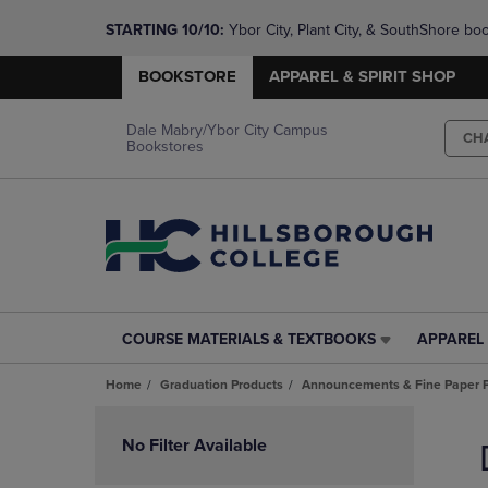
STARTING 10/10: 
Ybor City, Plant City, & SouthShore bo
questions!
BOOKSTORE
APPAREL & SPIRIT SHOP
Dale Mabry/Ybor City Campus
CH
Bookstores
COURSE MATERIALS & TEXTBOOKS
APPAREL 
COURSE
APPAREL
MATERIALS
&
Home
Graduation Products
Announcements & Fine Paper 
&
SPIRIT
TEXTBOOKS
SHOP
Skip
LINK.
LINK.
to
No Filter Available
PRESS
PRESS
products
ENTER
ENTER