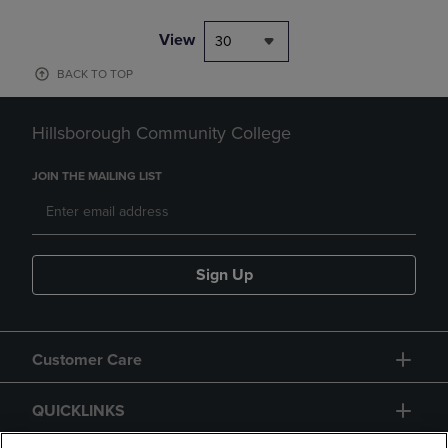
View
30
BACK TO TOP
Hillsborough Community College
JOIN THE MAILING LIST
Sign Up
Customer Care
QUICKLINKS