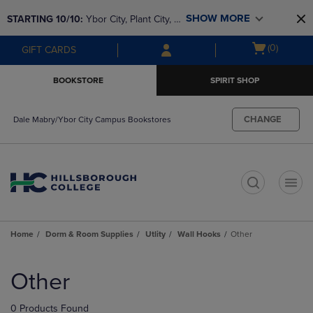
Skip
Skip
SHOW MORE
STARTING 10/10: 
Ybor City, Plant City, & 
to
to
main
main
SouthShore bookstores are closing and 
Open
(0)
GIFT CARDS
content
navigation
moving to Brandon & Dale Mabry for a 
cart
menu
better experience. Contact us for any 
menu
BOOKSTORE
SPIRIT SHOP
questions!
CHANGE
Dale Mabry/Ybor City Campus Bookstores
t
Home
Dorm & Room Supplies
Utlity
Wall Hooks
Other
Skip
to
Other
products
0 Products Found