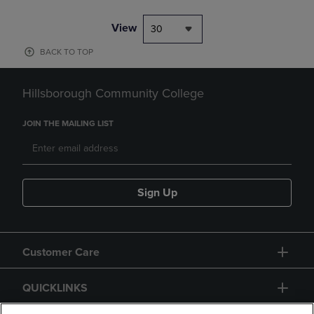
View
30
BACK TO TOP
Hillsborough Community College
JOIN THE MAILING LIST
Sign Up
Customer Care
QUICKLINKS