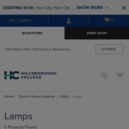
Skip
Skip
SHOW MORE
STARTING 10/10: 
Ybor City, Plant City, & 
to
to
main
main
SouthShore bookstores are closing and 
Open
(0)
GIFT CARDS
content
navigation
moving to Brandon & Dale Mabry for a 
cart
menu
better experience. Contact us for any 
menu
BOOKSTORE
SPIRIT SHOP
questions!
CHANGE
Dale Mabry/Ybor City Campus Bookstores
t
Home
Dorm & Room Supplies
Utlity
Lamps
Skip
to
Lamps
products
0 Products Found