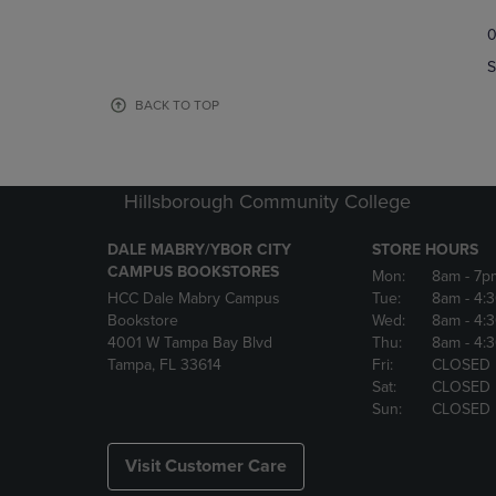
TO
TO
0
NAVIGATE
NAVIGAT
TO
TO
S
PAGE,
PAGE,
OR
OR
BACK TO TOP
DOWN
DOWN
ARROW
ARROW
KEY
KEY
TO
TO
Hillsborough Community College
OPEN
OPEN
SUBMENU.
SUBMENU
DALE MABRY/YBOR CITY
STORE HOURS
CAMPUS BOOKSTORES
Mon:
8am
- 7p
HCC Dale Mabry Campus
Tue:
8am
- 4:
Bookstore
Wed:
8am
- 4:
4001 W Tampa Bay Blvd
Thu:
8am
- 4:
Tampa, FL 33614
Fri:
CLOSED
Sat:
CLOSED
Sun:
CLOSED
Visit Customer Care