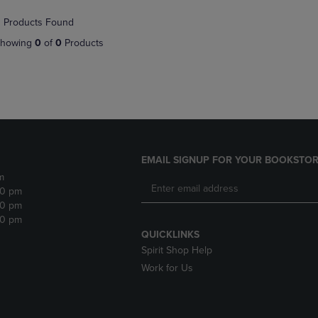
NAVIGATE
TO
 Products Found
E
TO
PAGE,
PAGE,
OR
howing
0
of
0
Products
OR
DOWN
DOWN
ARROW
ARROW
KEY
KEY
TO
TO
OPEN
OPEN
SUBMENU.
SUBMENU.
.
EMAIL SIGNUP FOR YOUR BOOKSTOR
m
30 pm
30 pm
30 pm
QUICKLINKS
Spirit Shop Help
Work for Us