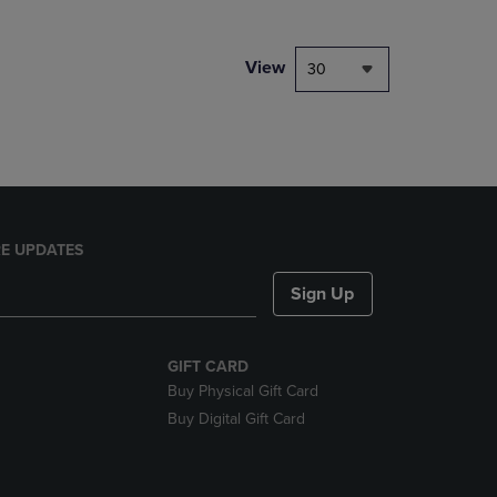
NAVIGATE
TO
PAGE,
View
30
OR
DOWN
ARROW
KEY
TO
OPEN
SUBMENU.
E UPDATES
Sign Up
GIFT CARD
Buy Physical Gift Card
Buy Digital Gift Card