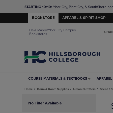
STARTING 10/10: 
Ybor City, Plant City, & SouthShore bo
questions!
BOOKSTORE
APPAREL & SPIRIT SHOP
Dale Mabry/Ybor City Campus
CHA
Bookstores
COURSE MATERIALS & TEXTBOOKS
APPAREL 
COURSE
APPAREL
MATERIALS
&
Home
Dorm & Room Supplies
Urban Outfitters
Scent
S
&
SPIRIT
TEXTBOOKS
SHOP
Skip
LINK.
LINK.
to
No Filter Available
PRESS
PRESS
products
ENTER
ENTER