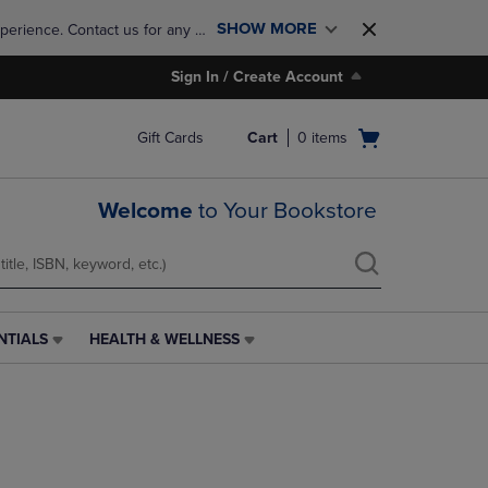
SHOW MORE
perience. Contact us for any 
Sign In / Create Account
Open
Gift Cards
Cart
0
items
cart
menu
Welcome
to Your Bookstore
NTIALS
HEALTH & WELLNESS
HEALTH
&
WELLNESS
LINK.
PRESS
ENTER
TO