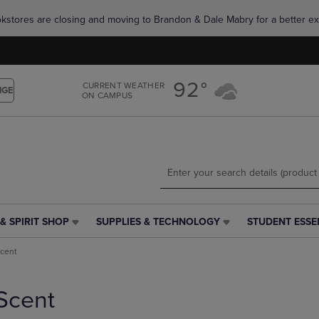
Skip
Skip
okstores are closing and moving to Brandon & Dale Mabry for a better ex
to
to
main
main
content
navigation
menu
92°
CURRENT WEATHER
NGE
ON CAMPUS
& SPIRIT SHOP
SUPPLIES & TECHNOLOGY
STUDENT ESSE
SUPPLIES
STUDENT
&
ESSENTIALS
cent
TECHNOLOGY
LINK.
LINK.
PRESS
PRESS
ENTER
Scent
ENTER
TO
TO
NAVIGATE