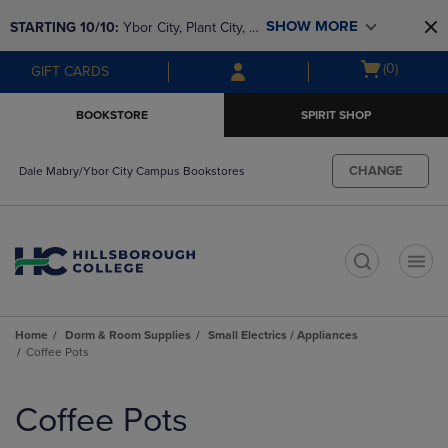
Skip
Skip
SHOW MORE
STARTING 10/10: 
Ybor City, Plant City, & 
to
to
main
main
SouthShore bookstores are closing and 
Open
(0)
GIFT CARDS
content
navigation
moving to Brandon & Dale Mabry for a 
cart
menu
better experience. Contact us for any 
menu
BOOKSTORE
SPIRIT SHOP
questions!
CHANGE
Dale Mabry/Ybor City Campus Bookstores
t
Home
Dorm & Room Supplies
Small Electrics / Appliances
Coffee Pots
Skip
to
Coffee Pots
products