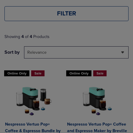
FILTER
Showing
4
of
4
Products
Sort by
Relevance
Online Only
Sale
Online Only
Sale
Nespresso Vertuo Pop+
Nespresso Vertuo Pop+ Coffee
Coffee & Espresso Bundle by
and Espresso Maker by Breville