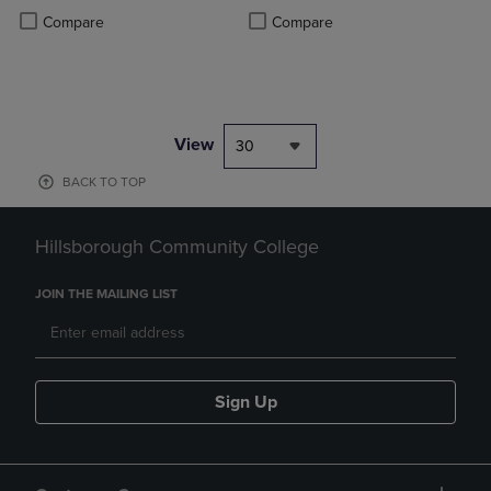
PRICE
PRICE
Product added, Select 2 to 4 Products to Compare, Items added for c
Product removed, Select 2 to 4 Products to Compare, Items added for
Product added, Select 2 to 4 Produ
Product removed, Select 2 to 4 Pro
Compare
Compare
View
30
BACK TO TOP
Hillsborough Community College
JOIN THE MAILING LIST
Sign Up