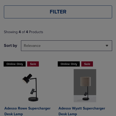
FILTER
Showing
4
of
4
Products
Sort by
Relevance
Online Only
Sale
Online Only
Sale
Adesso Rowe Supercharger
Adesso Wyatt Supercharger
Desk Lamp
Desk Lamp