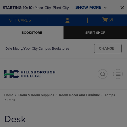
Skip
Skip
SHOW MORE
STARTING 10/10: 
Ybor City, Plant City, & 
to
to
main
main
SouthShore bookstores are closing and 
Open
(0)
GIFT CARDS
content
navigation
moving to Brandon & Dale Mabry for a 
cart
menu
better experience. Contact us for any 
menu
BOOKSTORE
SPIRIT SHOP
questions!
CHANGE
Dale Mabry/Ybor City Campus Bookstores
t
Home
Dorm & Room Supplies
Room Decor and Furniture
Lamps
Desk
Skip
to
Desk
products