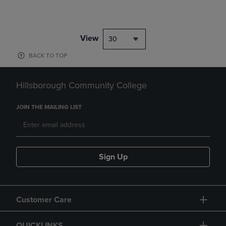
View
30
BACK TO TOP
Hillsborough Community College
JOIN THE MAILING LIST
Sign Up
Customer Care
QUICKLINKS