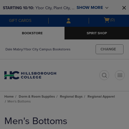
Skip
Skip
SHOW MORE
STARTING 10/10: 
Ybor City, Plant City, & 
to
to
main
main
SouthShore bookstores are closing and 
Open
(0)
GIFT CARDS
content
navigation
moving to Brandon & Dale Mabry for a 
cart
menu
better experience. Contact us for any 
menu
BOOKSTORE
SPIRIT SHOP
questions!
CHANGE
Dale Mabry/Ybor City Campus Bookstores
t
Home
Dorm & Room Supplies
Regional Buys
Regional Apparel
Men's Bottoms
Skip
to
Men's Bottoms
products