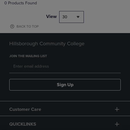
0 Products Found
View
30
BACK TO TOP
Hillsborough Community College
JOIN THE MAILING LIST
Sign Up
Customer Care
QUICKLINKS