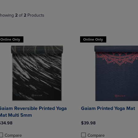
NAVIGATE
TO
E
TO
PAGE,
howing
2
of
2
Products
PAGE,
OR
OR
DOWN
DOWN
ARROW
ARROW
KEY
Online Only
Online Only
KEY
TO
TO
OPEN
OPEN
SUBMENU.
SUBMENU.
.
Gaiam Reversible Printed Yoga
Gaiam Printed Yoga Mat
Mat Multi 5mm
$34.98
$39.98
Compare
Compare