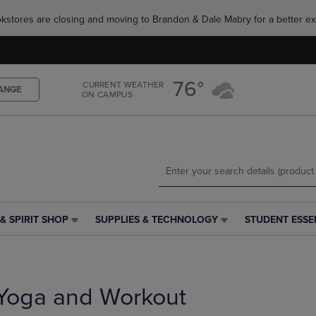
Skip
Skip
okstores are closing and moving to Brandon & Dale Mabry for a better ex
to
to
main
main
content
navigation
menu
76°
CURRENT WEATHER
ANGE
ON CAMPUS
& SPIRIT SHOP
SUPPLIES & TECHNOLOGY
STUDENT ESSE
SUPPLIES
STUDENT
&
ESSENTIALS
TECHNOLOGY
LINK.
LINK.
PRESS
PRESS
ENTER
Yoga and Workout
ENTER
TO
TO
NAVIGATE