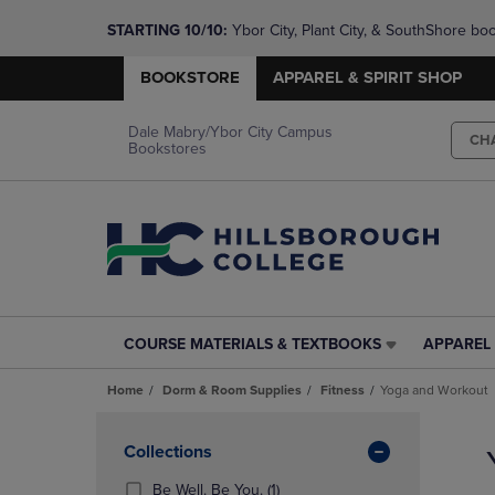
STARTING 10/10: 
Ybor City, Plant City, & SouthShore bo
questions!
BOOKSTORE
APPAREL & SPIRIT SHOP
Dale Mabry/Ybor City Campus
CH
Bookstores
COURSE MATERIALS & TEXTBOOKS
APPAREL 
COURSE
APPAREL
MATERIALS
&
Home
Dorm & Room Supplies
Fitness
Yoga and Workout
&
SPIRIT
TEXTBOOKS
SHOP
Skip
LINK.
LINK.
to
Apply
Collections
PRESS
PRESS
products
Filters
ENTER
ENTER
(1
Be Well. Be You.
(1)