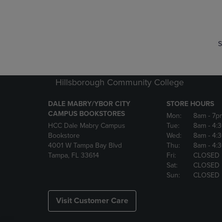
P
P
S
Hillsborough Community College
DALE MABRY/YBOR CITY
STORE HOURS
CAMPUS BOOKSTORES
Mon:
8am
- 7p
HCC Dale Mabry Campus
Tue:
8am
- 4:
Bookstore
Wed:
8am
- 4:
4001 W Tampa Bay Blvd
Thu:
8am
- 4:
Tampa, FL 33614
Fri:
CLOSED
Sat:
CLOSED
Sun:
CLOSED
Visit Customer Care