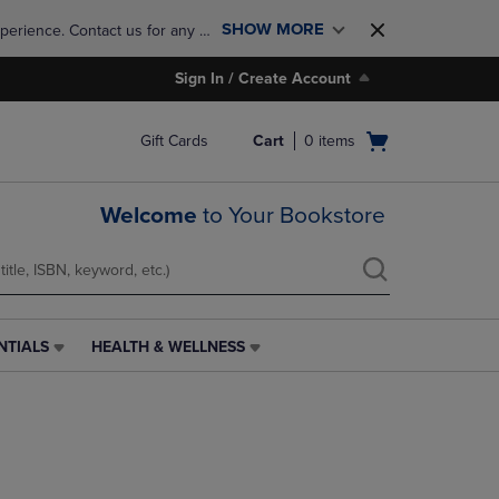
SHOW MORE
perience. Contact us for any 
Sign In / Create Account
Open
Gift Cards
Cart
0
items
cart
menu
Welcome
to Your Bookstore
NTIALS
HEALTH & WELLNESS
HEALTH
&
WELLNESS
LINK.
PRESS
ENTER
TO