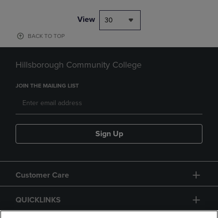
View
30
BACK TO TOP
Hillsborough Community College
JOIN THE MAILING LIST
Sign Up
Customer Care
QUICKLINKS