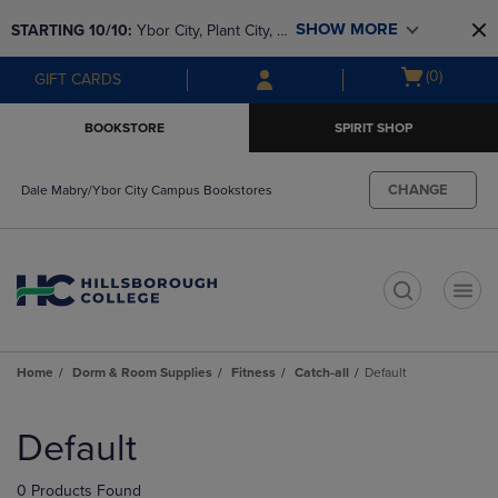
Skip
Skip
SHOW MORE
STARTING 10/10: 
Ybor City, Plant City, & 
to
to
main
main
SouthShore bookstores are closing and 
Open
(0)
GIFT CARDS
content
navigation
moving to Brandon & Dale Mabry for a 
cart
menu
better experience. Contact us for any 
menu
BOOKSTORE
SPIRIT SHOP
questions!
CHANGE
Dale Mabry/Ybor City Campus Bookstores
t
Home
Dorm & Room Supplies
Fitness
Catch-all
Default
Skip
to
Default
products
0 Products Found