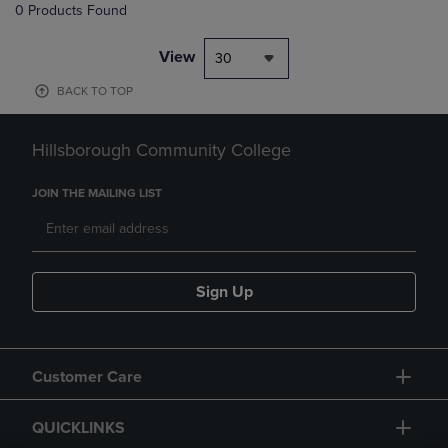
0 Products Found
View
30
BACK TO TOP
Hillsborough Community College
JOIN THE MAILING LIST
Sign Up
Customer Care
QUICKLINKS