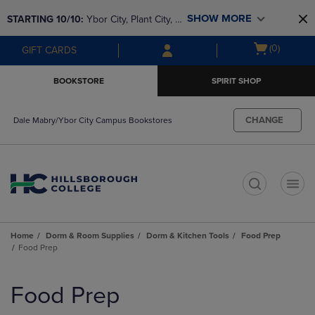
Skip
Skip
SHOW MORE
STARTING 10/10: 
Ybor City, Plant City, & 
to
to
main
main
SouthShore bookstores are closing and 
Open
(0)
GIFT CARDS
content
navigation
moving to Brandon & Dale Mabry for a 
cart
menu
better experience. Contact us for any 
menu
BOOKSTORE
SPIRIT SHOP
questions!
CHANGE
Dale Mabry/Ybor City Campus Bookstores
t
Home
Dorm & Room Supplies
Dorm & Kitchen Tools
Food Prep
Food Prep
Skip
to
Food Prep
products