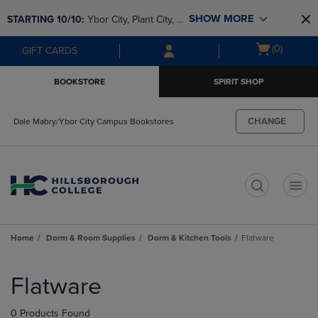
Skip
Skip
SHOW MORE
STARTING 10/10: 
Ybor City, Plant City, & 
to
to
main
main
SouthShore bookstores are closing and 
Open
(0)
GIFT CARDS
content
navigation
moving to Brandon & Dale Mabry for a 
cart
menu
better experience. Contact us for any 
menu
BOOKSTORE
SPIRIT SHOP
questions!
CHANGE
Dale Mabry/Ybor City Campus Bookstores
t
Home
Dorm & Room Supplies
Dorm & Kitchen Tools
Flatware
Skip
to
Flatware
products
0 Products Found