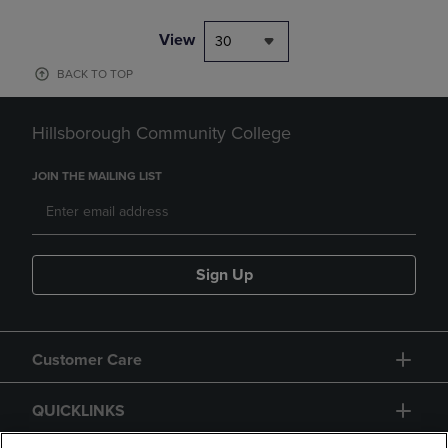
View
30
BACK TO TOP
Hillsborough Community College
JOIN THE MAILING LIST
Sign Up
Customer Care
QUICKLINKS