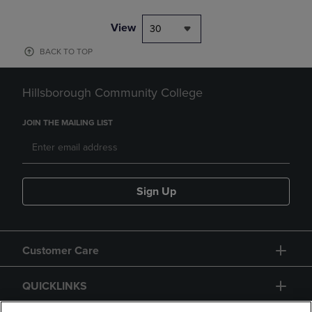
View
30
BACK TO TOP
Hillsborough Community College
JOIN THE MAILING LIST
Sign Up
Customer Care
QUICKLINKS