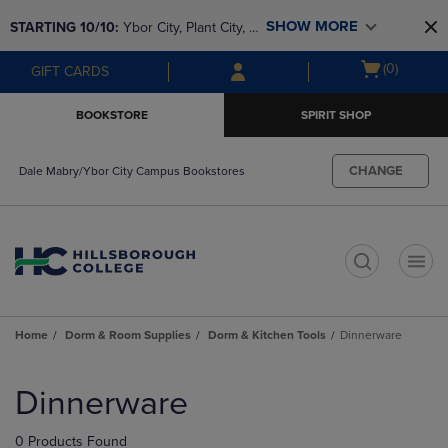
Skip
Skip
SHOW MORE
STARTING 10/10: 
Ybor City, Plant City, & 
to
to
main
main
SouthShore bookstores are closing and 
Open
(0)
GIFT CARDS
content
navigation
moving to Brandon & Dale Mabry for a 
cart
menu
better experience. Contact us for any 
menu
BOOKSTORE
SPIRIT SHOP
questions!
CHANGE
Dale Mabry/Ybor City Campus Bookstores
t
Home
Dorm & Room Supplies
Dorm & Kitchen Tools
Dinnerware
Skip
to
Dinnerware
products
0 Products Found