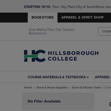
STARTING 10/10: 
Ybor City, Plant City, & SouthShore bo
questions!
BOOKSTORE
APPAREL & SPIRIT SHOP
Dale Mabry/Ybor City Campus
CHA
Bookstores
COURSE MATERIALS & TEXTBOOKS
APPAREL 
COURSE
APPAREL
MATERIALS
&
Home
Dorm & Room Supplies
Dorm & Kitchen Tools
Clea
&
SPIRIT
TEXTBOOKS
SHOP
Skip
LINK.
LINK.
to
No Filter Available
PRESS
PRESS
products
ENTER
ENTER