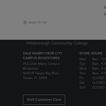
TO
TO
0
NAVIGATE
NAVIGAT
TO
TO
S
PAGE,
PAGE,
OR
OR
BACK TO TOP
DOWN
DOWN
ARROW
ARROW
KEY
KEY
TO
TO
Hillsborough Community College
OPEN
OPEN
SUBMENU.
SUBMENU
DALE MABRY/YBOR CITY
STORE HOURS
CAMPUS BOOKSTORES
Mon:
8am
- 7p
HCC Dale Mabry Campus
Tue:
8am
- 4:
Bookstore
Wed:
8am
- 4:
4001 W Tampa Bay Blvd
Thu:
8am
- 4:
Tampa, FL 33614
Fri:
CLOSED
Sat:
CLOSED
Sun:
CLOSED
Visit Customer Care