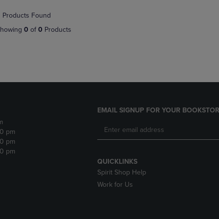
NAVIGATE
TO
 Products Found
E
TO
PAGE,
PAGE,
OR
howing
0
of
0
Products
OR
DOWN
DOWN
ARROW
ARROW
KEY
KEY
TO
TO
OPEN
OPEN
SUBMENU.
SUBMENU.
.
EMAIL SIGNUP FOR YOUR BOOKSTOR
m
30 pm
30 pm
30 pm
QUICKLINKS
Spirit Shop Help
Work for Us