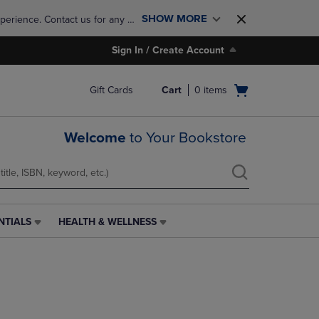
SHOW MORE
perience. Contact us for any 
Sign In / Create Account
Open
Gift Cards
Cart
0
items
cart
menu
Welcome
to Your Bookstore
NTIALS
HEALTH & WELLNESS
HEALTH
&
WELLNESS
LINK.
PRESS
ENTER
TO