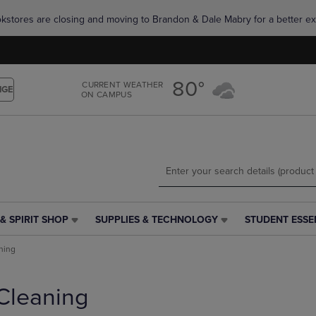
Skip
Skip
okstores are closing and moving to Brandon & Dale Mabry for a better ex
to
to
main
main
content
navigation
menu
80°
CURRENT WEATHER
NGE
ON CAMPUS
& SPIRIT SHOP
SUPPLIES & TECHNOLOGY
STUDENT ESSE
SUPPLIES
STUDENT
&
ESSENTIALS
ning
TECHNOLOGY
LINK.
LINK.
PRESS
PRESS
ENTER
Cleaning
ENTER
TO
TO
NAVIGATE