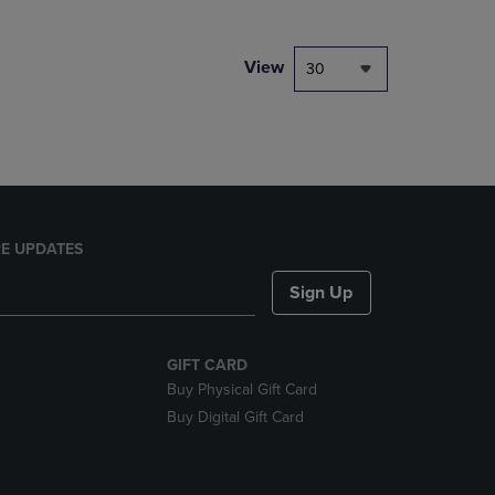
NAVIGATE
TO
PAGE,
View
30
OR
DOWN
ARROW
KEY
TO
OPEN
SUBMENU.
E UPDATES
Sign Up
GIFT CARD
Buy Physical Gift Card
Buy Digital Gift Card