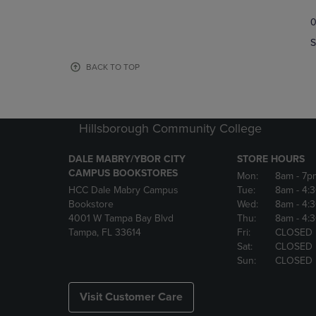
TO
TO
0
NAVIGATE
NAVIGAT
TO
TO
S
PAGE,
PAGE,
OR
OR
BACK TO TOP
DOWN
DOWN
ARROW
ARROW
KEY
KEY
TO
TO
Hillsborough Community College
OPEN
OPEN
SUBMENU.
SUBMENU
DALE MABRY/YBOR CITY
STORE HOURS
CAMPUS BOOKSTORES
Mon:
8am
- 7p
HCC Dale Mabry Campus
Tue:
8am
- 4:
Bookstore
Wed:
8am
- 4:
4001 W Tampa Bay Blvd
Thu:
8am
- 4:
Tampa, FL 33614
Fri:
CLOSED
Sat:
CLOSED
Sun:
CLOSED
Visit Customer Care