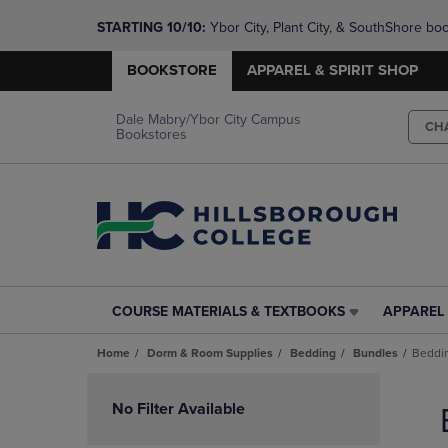
STARTING 10/10: 
Ybor City, Plant City, & SouthShore bo
questions!
BOOKSTORE
APPAREL & SPIRIT SHOP
Dale Mabry/Ybor City Campus
CH
Bookstores
COURSE MATERIALS & TEXTBOOKS
APPAREL 
COURSE
APPAREL
MATERIALS
&
Home
Dorm & Room Supplies
Bedding
Bundles
Beddi
&
SPIRIT
TEXTBOOKS
SHOP
Skip
LINK.
LINK.
to
No Filter Available
PRESS
PRESS
products
ENTER
ENTER