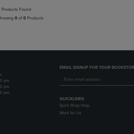
NAVIGATE
TO
 Products Found
E
TO
PAGE,
PAGE,
OR
howing
0
of
0
Products
OR
DOWN
DOWN
ARROW
ARROW
KEY
KEY
TO
TO
OPEN
OPEN
SUBMENU.
SUBMENU.
.
EMAIL SIGNUP FOR YOUR BOOKSTOR
m
30 pm
30 pm
30 pm
QUICKLINKS
Spirit Shop Help
Work for Us