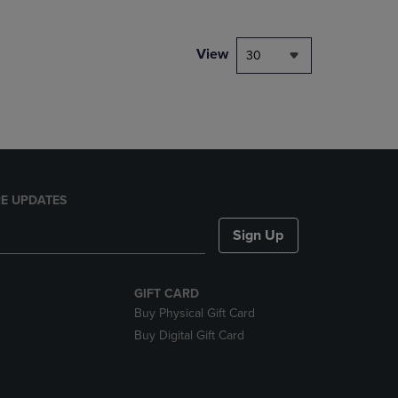
NAVIGATE
TO
PAGE,
View
30
OR
DOWN
ARROW
KEY
TO
OPEN
SUBMENU.
E UPDATES
Sign Up
GIFT CARD
Buy Physical Gift Card
Buy Digital Gift Card