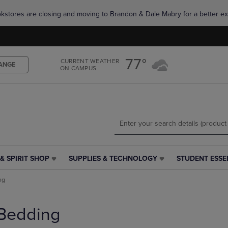
Skip
Skip
okstores are closing and moving to Brandon & Dale Mabry for a better ex
to
to
main
main
content
navigation
menu
77°
CURRENT WEATHER
ANGE
ON CAMPUS
& SPIRIT SHOP
SUPPLIES & TECHNOLOGY
STUDENT ESSE
SUPPLIES
STUDENT
&
ESSENTIALS
ng
TECHNOLOGY
LINK.
LINK.
PRESS
PRESS
ENTER
Bedding
ENTER
TO
TO
NAVIGATE