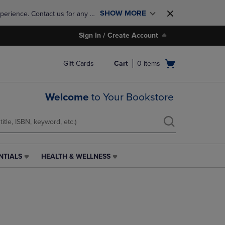
SHOW MORE
perience. Contact us for any 
Sign In / Create Account
Open
Gift Cards
Cart
0
items
cart
menu
Welcome
to Your Bookstore
NTIALS
HEALTH & WELLNESS
HEALTH
&
WELLNESS
LINK.
PRESS
ENTER
TO