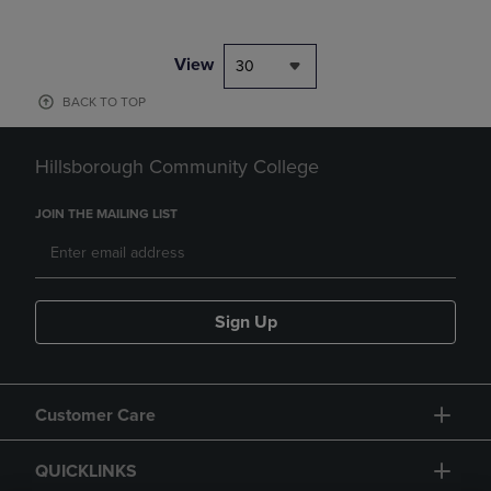
View
30
BACK TO TOP
Hillsborough Community College
JOIN THE MAILING LIST
Sign Up
Customer Care
QUICKLINKS