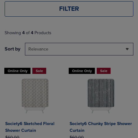
FILTER
Showing
4
of
4
Products
Sort by
Relevance
Online Only
Sale
Online Only
Sale
Society6 Sketched Floral
Society6 Chunky Stripe Shower
Shower Curtain
Curtain
ORIGINAL PRICE
ORIGINAL PRICE
$60.00
$60.00