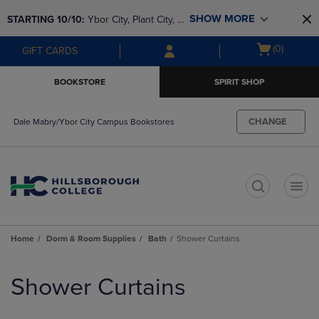
Skip
Skip
SHOW MORE
STARTING 10/10: 
Ybor City, Plant City, & 
to
to
main
main
SouthShore bookstores are closing and 
Open
(0)
GIFT CARDS
content
navigation
moving to Brandon & Dale Mabry for a 
cart
menu
better experience. Contact us for any 
menu
BOOKSTORE
SPIRIT SHOP
questions!
CHANGE
Dale Mabry/Ybor City Campus Bookstores
t
Home
Dorm & Room Supplies
Bath
Shower Curtains
Skip
to
Shower Curtains
products