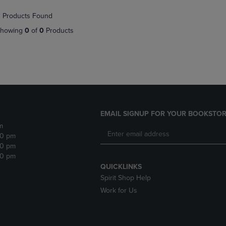
NAVIGATE
TO
 Products Found
E
TO
PAGE,
PAGE,
OR
howing
0
of
0
Products
OR
DOWN
DOWN
ARROW
ARROW
KEY
KEY
TO
TO
OPEN
OPEN
SUBMENU.
SUBMENU.
.
EMAIL SIGNUP FOR YOUR BOOKSTOR
m
30 pm
30 pm
30 pm
QUICKLINKS
Spirit Shop Help
Work for Us