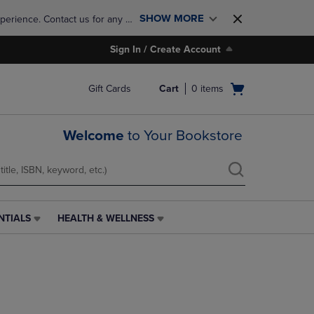
SHOW MORE
perience. Contact us for any 
Sign In / Create Account
Open
Gift Cards
Cart
0
items
cart
menu
Welcome
to Your Bookstore
NTIALS
HEALTH & WELLNESS
HEALTH
&
WELLNESS
LINK.
PRESS
ENTER
TO