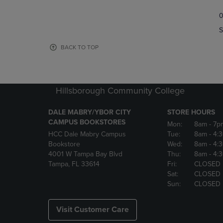
TO
TO
0
NAVIGATE
NAVIGAT
TO
TO
S
PAGE,
PAGE,
OR
OR
BACK TO TOP
DOWN
DOWN
ARROW
ARROW
KEY
KEY
TO
TO
Hillsborough Community College
OPEN
OPEN
SUBMENU.
SUBMENU
DALE MABRY/YBOR CITY
STORE HOURS
CAMPUS BOOKSTORES
Mon:
8am
- 7p
HCC Dale Mabry Campus
Tue:
8am
- 4:
Bookstore
Wed:
8am
- 4:
4001 W Tampa Bay Blvd
Thu:
8am
- 4:
Tampa, FL 33614
Fri:
CLOSED
Sat:
CLOSED
Sun:
CLOSED
Visit Customer Care