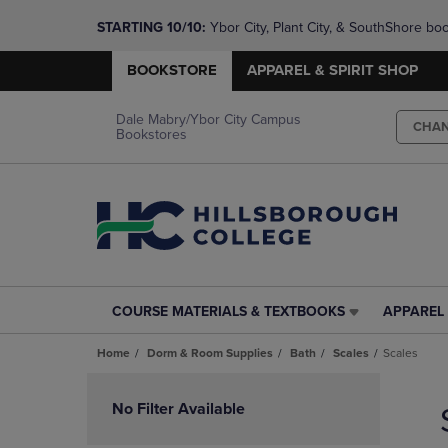
STARTING 10/10: 
Ybor City, Plant City, & SouthShore bo
questions!
BOOKSTORE
APPAREL & SPIRIT SHOP
Dale Mabry/Ybor City Campus
CHA
Bookstores
COURSE MATERIALS & TEXTBOOKS
APPAREL 
COURSE
APPAREL
MATERIALS
&
Home
Dorm & Room Supplies
Bath
Scales
Scales
&
SPIRIT
TEXTBOOKS
SHOP
Skip
LINK.
LINK.
to
No Filter Available
PRESS
PRESS
products
ENTER
ENTER