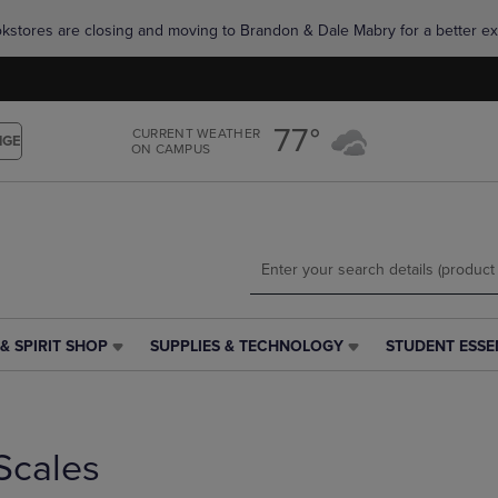
Skip
Skip
okstores are closing and moving to Brandon & Dale Mabry for a better ex
to
to
main
main
content
navigation
menu
77°
CURRENT WEATHER
NGE
ON CAMPUS
& SPIRIT SHOP
SUPPLIES & TECHNOLOGY
STUDENT ESSE
SUPPLIES
STUDENT
&
ESSENTIALS
TECHNOLOGY
LINK.
LINK.
PRESS
PRESS
ENTER
Scales
ENTER
TO
TO
NAVIGATE