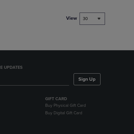
NAVIGATE
TO
PAGE,
View
30
OR
DOWN
ARROW
KEY
TO
OPEN
SUBMENU.
E UPDATES
Sign Up
GIFT CARD
Buy Physical Gift Card
Buy Digital Gift Card